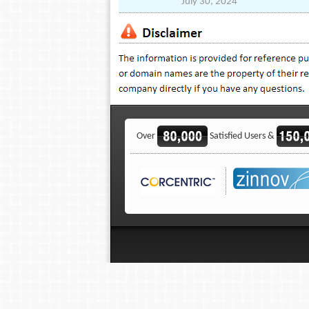
July 30, 2024
Over
Satisfied Users &