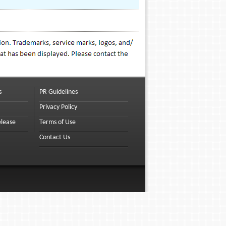
s
PR Guidelines
Privacy Policy
elease
Terms of Use
Contact Us