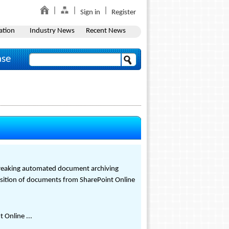
Sign in
Register
ation
Industry News
Recent News
ase
ndbreaking automated document archiving
ransition of documents from SharePoint Online
 Online ...