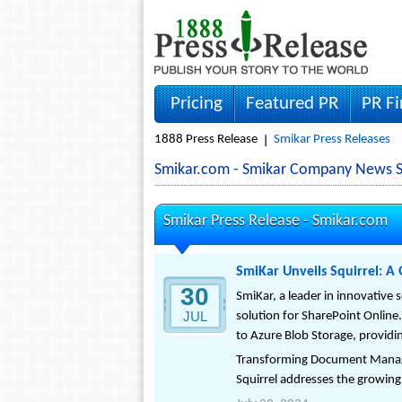
Pricing
Featured PR
PR F
1888 Press Release
Smikar Press Releases
Smikar.com - Smikar Company News S
Smikar Press Release -
Smikar.com
SmiKar Unveils Squirrel: 
30
SmiKar, a leader in innovative
JUL
solution for SharePoint Online
to Azure Blob Storage, providi
Transforming Document Man
Squirrel addresses the growing