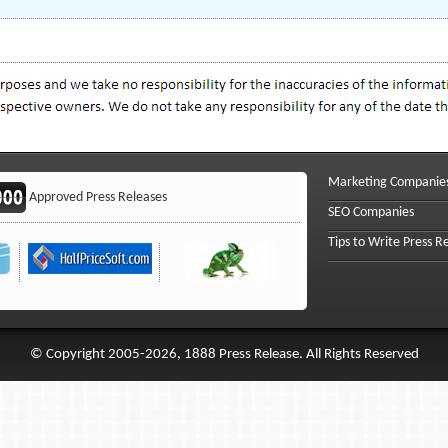
Marketing Companie
Approved Press Releases
SEO Companies
Tips to Write Press R
© Copyright 2005-2026, 1888 Press Release. All Rights Reserved