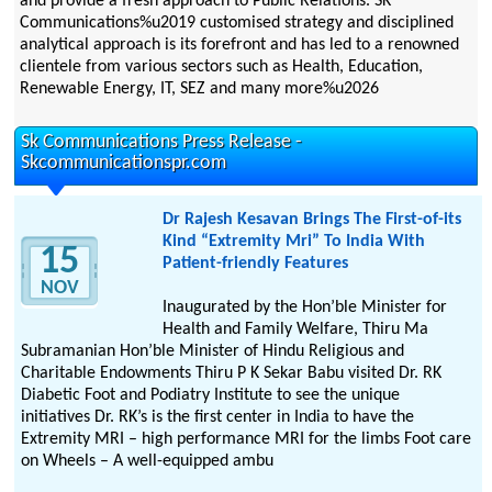
and provide a fresh approach to Public Relations. SK
Communications%u2019 customised strategy and disciplined
analytical approach is its forefront and has led to a renowned
clientele from various sectors such as Health, Education,
Renewable Energy, IT, SEZ and many more%u2026
Sk Communications Press Release -
Skcommunicationspr.com
Dr Rajesh Kesavan Brings The First-of-its
Kind “Extremity Mri” To India With
15
Patient-friendly Features
NOV
Inaugurated by the Hon’ble Minister for
Health and Family Welfare, Thiru Ma
Subramanian Hon’ble Minister of Hindu Religious and
Charitable Endowments Thiru P K Sekar Babu visited Dr. RK
Diabetic Foot and Podiatry Institute to see the unique
initiatives Dr. RK’s is the first center in India to have the
Extremity MRI – high performance MRI for the limbs Foot care
on Wheels – A well-equipped ambu