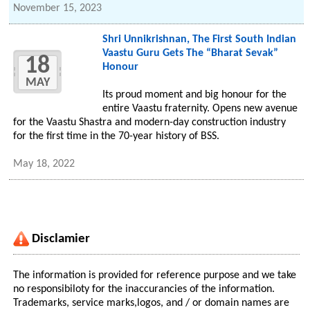
November 15, 2023
Shri Unnikrishnan, The First South Indian
Vaastu Guru Gets The “Bharat Sevak”
18
Honour
MAY
Its proud moment and big honour for the
entire Vaastu fraternity. Opens new avenue
for the Vaastu Shastra and modern-day construction industry
for the first time in the 70-year history of BSS.
May 18, 2022
Disclamier
The information is provided for reference purpose and we take
no responsibiloty for the inaccurancies of the information.
Trademarks, service marks,logos, and / or domain names are