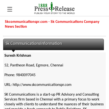
Skcommunicationspr.com - Sk Communications Company
News Section
Sk CommunicationsInformation
Suresh Krishnan
52, Pantheon Road, Egmore, Chennai
Phone: 9840097045
URL: http://www.skcommunicationspr.com
SK Communications is a start-up PR Advisory and Consulting
Services firm based in Chennai with a primary focus to work
closely with clients to understand the nuances of their business