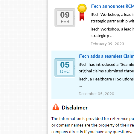
iTech announces RCM 
09
iTech Workshop, a leadi
FEB
strategic partnership wit
iTech Workshop, a leadi
strategic p ...
February 09, 2023
iTech adds a seamless Clai
05
iTech has introduced a "Seamle
DEC
original claims submitted thr
iTech, a Healthcare IT Solution
...
December 05, 2020