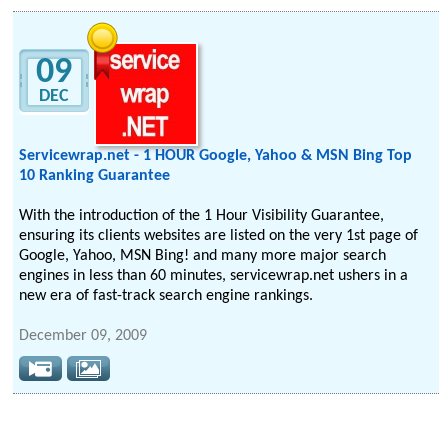
09
DEC
Servicewrap.net - 1 HOUR Google, Yahoo & MSN Bing Top
10 Ranking Guarantee
With the introduction of the 1 Hour Visibility Guarantee,
ensuring its clients websites are listed on the very 1st page of
Google, Yahoo, MSN Bing! and many more major search
engines in less than 60 minutes, servicewrap.net ushers in a
new era of fast-track search engine rankings.
December 09, 2009