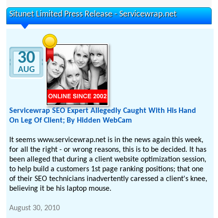
Situnet Limited Press Release - Servicewrap.net
30
AUG
Servicewrap SEO Expert Allegedly Caught With His Hand
On Leg Of Client; By Hidden WebCam
It seems www.servicewrap.net is in the news again this week,
for all the right - or wrong reasons, this is to be decided. It has
been alleged that during a client website optimization session,
to help build a customers 1st page ranking positions; that one
of their SEO technicians inadvertently caressed a client's knee,
believing it be his laptop mouse.
August 30, 2010