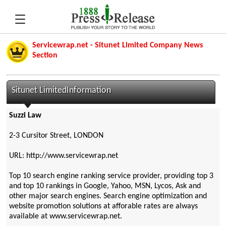
Servicewrap.net - Situnet Limited Company News
Section
Situnet LimitedInformation
Suzzi Law
2-3 Cursitor Street, LONDON
URL: http://www.servicewrap.net
Top 10 search engine ranking service provider, providing top 3
and top 10 rankings in Google, Yahoo, MSN, Lycos, Ask and
other major search engines. Search engine optimization and
website promotion solutions at afforable rates are always
available at www.servicewrap.net.