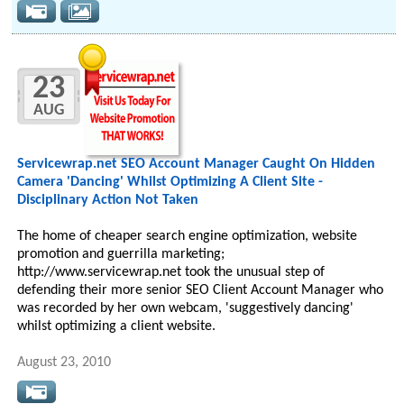
23
AUG
Servicewrap.net SEO Account Manager Caught On Hidden
Camera 'Dancing' Whilst Optimizing A Client Site -
Disciplinary Action Not Taken
The home of cheaper search engine optimization, website
promotion and guerrilla marketing;
http://www.servicewrap.net took the unusual step of
defending their more senior SEO Client Account Manager who
was recorded by her own webcam, 'suggestively dancing'
whilst optimizing a client website.
August 23, 2010