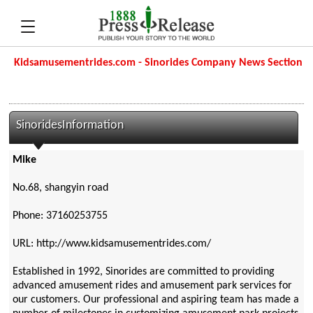
Kidsamusementrides.com - Sinorides Company News Section
SinoridesInformation
Mike
No.68, shangyin road
Phone: 37160253755
URL: http://www.kidsamusementrides.com/
Established in 1992, Sinorides are committed to providing
advanced amusement rides and amusement park services for
our customers. Our professional and aspiring team has made a