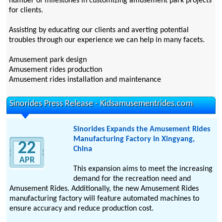
number of milestones in customizing amusement park projects
for clients.
Assisting by educating our clients and averting potential
troubles through our experience we can help in many facets.
Amusement park design
Amusement rides production
Amusement rides installation and maintenance
Sinorides Press Release - Kidsamusementrides.com
Sinorides Expands the Amusement Rides
Manufacturing Factory in Xingyang,
22
China
APR
This expansion aims to meet the increasing
demand for the recreation need and
Amusement Rides. Additionally, the new Amusement Rides
manufacturing factory will feature automated machines to
ensure accuracy and reduce production cost.