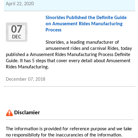
April 22, 2020
Sinorides Published the Definite Guide
on Amusement Rides Manufacturing
07
Process
DEC
Sinorides, a leading manufacturer of
amusement rides and carnival Rides, today
published a Amusement Rides Manufacturing Process Definite
Guide. It has 5 steps that cover every detail about Amusement
Rides Manufacturing.
December 07, 2018
Disclamier
The information is provided for reference purpose and we take
no responsibiloty for the inaccurancies of the information.