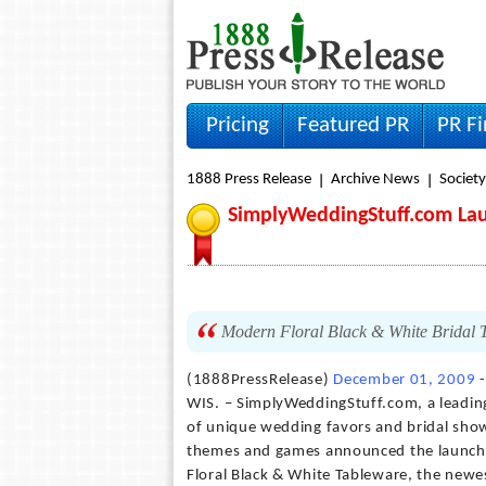
Pricing
Featured PR
PR F
1888 Press Release
Archive News
Societ
SimplyWeddingStuff.com La
Modern Floral Black & White Bridal T
(1888PressRelease)
December 01, 2009
-
WIS. – SimplyWeddingStuff.com, a leading
of unique wedding favors and bridal show
themes and games announced the launc
Floral Black & White Tableware, the newe