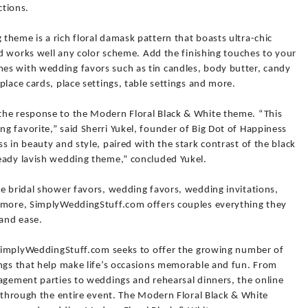
ctions.
heme is a rich floral damask pattern that boasts ultra-chic
and works well any color scheme. Add the finishing touches to your
es with wedding favors such as tin candles, body butter, candy
place cards, place settings, table settings and more.
the response to the Modern Floral Black & White theme. “This
 favorite,” said Sherri Yukel, founder of Big Dot of Happiness
s in beauty and style, paired with the stark contrast of the black
eady lavish wedding theme,” concluded Yukel.
ue bridal shower favors, wedding favors, wedding invitations,
d more, SimplyWeddingStuff.com offers couples everything they
 and ease.
, SimplyWeddingStuff.com seeks to offer the growing number of
ings that help make life’s occasions memorable and fun. From
gagement parties to weddings and rehearsal dinners, the online
y through the entire event. The Modern Floral Black & White