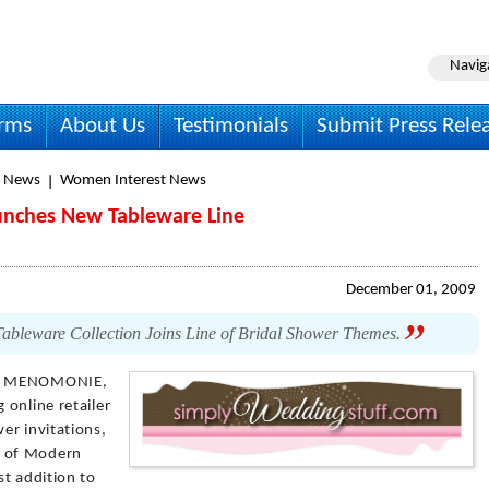
Navig
irms
About Us
Testimonials
Submit Press Rele
y News
Women Interest News
unches New Tableware Line
December 01, 2009
ableware Collection Joins Line of Bridal Shower Themes.
 MENOMONIE,
 online retailer
er invitations,
h of Modern
st addition to