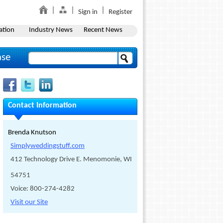
Sign in
Register
ation
Industry News
Recent News
ase
Contact Information
Brenda Knutson
Simplyweddingstuff.com
412 Technology Drive E. Menomonie, WI
54751
Voice: 800-274-4282
Visit our Site