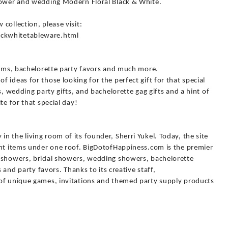
hower and wedding Modern Floral Black & White.
collection, please visit:
ckwhitetableware.html
items, bachelorette party favors and much more.
 ideas for those looking for the perfect gift for that special
s, wedding party gifts, and bachelorette gag gifts and a hint of
te for that special day!
 the living room of its founder, Sherri Yukel. Today, the site
ent items under one roof. BigDotofHappiness.com is the premier
y showers, bridal showers, wedding showers, bachelorette
s and party favors. Thanks to its creative staff,
of unique games, invitations and themed party supply products