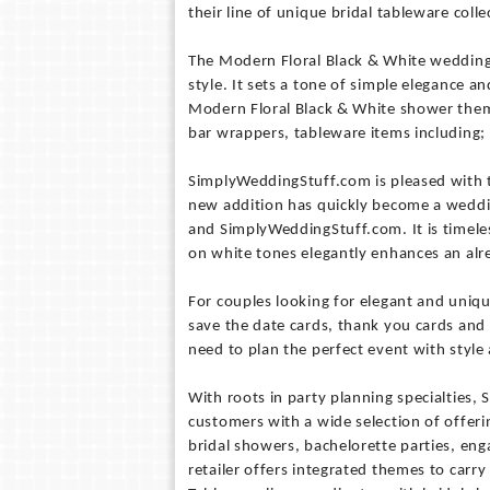
their line of unique bridal tableware colle
The Modern Floral Black & White wedding t
style. It sets a tone of simple elegance 
Modern Floral Black & White shower them
bar wrappers, tableware items including; 
SimplyWeddingStuff.com is pleased with 
new addition has quickly become a wedding
and SimplyWeddingStuff.com. It is timeles
on white tones elegantly enhances an alr
For couples looking for elegant and uniq
save the date cards, thank you cards an
need to plan the perfect event with style
With roots in party planning specialties
customers with a wide selection of offer
bridal showers, bachelorette parties, en
retailer offers integrated themes to carr