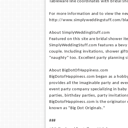
Tableware line coordinates with bridal s
For more information and to view the new 
http://www.simplyweddingstuff.com/bla
About SimplyWeddingStuff.com
Featured on this site are bridal shower 
SimplyWeddingStuff.com features a bevy of
couple. Including invitations, shower gift
"naughty" too. Excellent party planning si
About BigDotOfHappiness.com
BigDotofHappiness.com began as a hobby in
provides all the imaginable party and ev
event party company specializing in bab
parties, birthday parties, party invitation
BigDotofHappiness.com is the originator 
known as "Big Dot Originals."
###