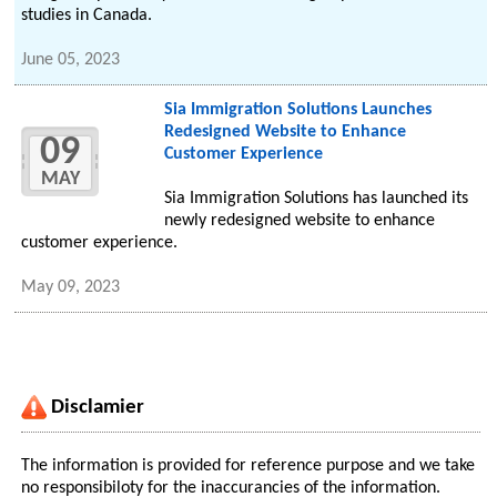
studies in Canada.
June 05, 2023
Sia Immigration Solutions Launches
Redesigned Website to Enhance
09
Customer Experience
MAY
Sia Immigration Solutions has launched its
newly redesigned website to enhance
customer experience.
May 09, 2023
Disclamier
The information is provided for reference purpose and we take
no responsibiloty for the inaccurancies of the information.