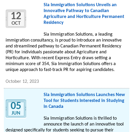
Sia Immigration Solutions Unveils an
Innovative Pathway to Canadian
12
Agriculture and Horticulture Permanent
Residency
OCT
Sia Immigration Solutions, a leading
immigration consultancy, is proud to introduce an innovative
and streamlined pathway to Canadian Permanent Residency
(PR) for individuals passionate about Agriculture and
Horticulture. With recent Express Entry draws setting a
minimum score of 354, Sia Immigration Solutions offers a
unique approach to fast-track PR for aspiring candidates.
October 12, 2023
Sia Immigration Solutions Launches New
Tool for Students Interested in Studying
05
in Canada
JUN
Sia Immigration Solutions is thrilled to
announce the launch of an innovative tool
designed specifically for students seeking to pursue their