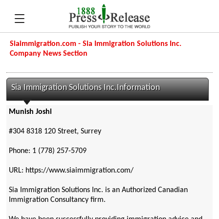
Siaimmigration.com - Sia Immigration Solutions Inc.
Company News Section
Sia Immigration Solutions Inc.Information
Munish Joshi
#304 8318 120 Street, Surrey
Phone: 1 (778) 257-5709
URL: https://www.siaimmigration.com/
Sia Immigration Solutions Inc. is an Authorized Canadian
Immigration Consultancy firm.