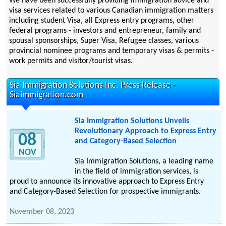
We have been successfully providing immigration advice and
visa services related to various Canadian immigration matters
including student Visa, all Express entry programs, other
federal programs - investors and entrepreneur, family and
spousal sponsorships, Super Visa, Refugee classes, various
provincial nominee programs and temporary visas & permits -
work permits and visitor/tourist visas.
Sia Immigration Solutions Inc. Press Release -
Siaimmigration.com
Sia Immigration Solutions Unveils
Revolutionary Approach to Express Entry
08
and Category-Based Selection
NOV
Sia Immigration Solutions, a leading name
in the field of immigration services, is
proud to announce its innovative approach to Express Entry
and Category-Based Selection for prospective immigrants.
November 08, 2023