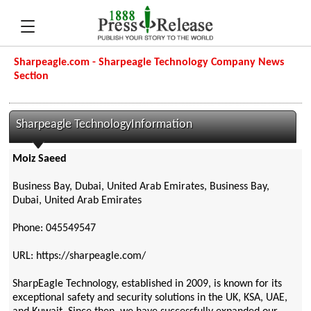
Sharpeagle.com - Sharpeagle Technology Company News
Section
Sharpeagle TechnologyInformation
Moiz Saeed
Business Bay, Dubai, United Arab Emirates, Business Bay,
Dubai, United Arab Emirates
Phone: 045549547
URL: https://sharpeagle.com/
SharpEagle Technology, established in 2009, is known for its
exceptional safety and security solutions in the UK, KSA, UAE,