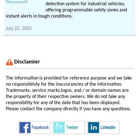
detection system for industrial vehicles,
offering programmable safety zones and
instant alerts in tough conditions.
July 22, 2025
Disclamier
The information is provided for reference purpose and we take
no responsibiloty for the inaccurancies of the information.
Trademarks, service marks,logos, and / or domain names are
the property of their respective owners. We do not take any
responsibility for any of the date that has been displayed.
Please contact the company directly if you have any questions.