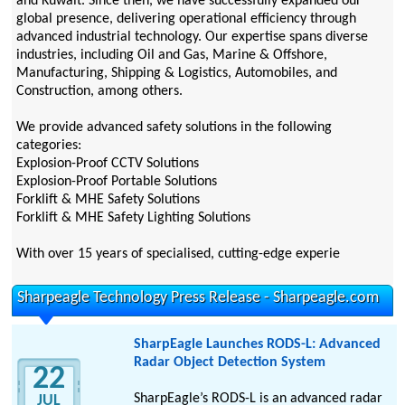
and Kuwait. Since then, we have successfully expanded our
global presence, delivering operational efficiency through
advanced industrial technology. Our expertise spans diverse
industries, including Oil and Gas, Marine & Offshore,
Manufacturing, Shipping & Logistics, Automobiles, and
Construction, among others.
We provide advanced safety solutions in the following
categories:
Explosion-Proof CCTV Solutions
Explosion-Proof Portable Solutions
Forklift & MHE Safety Solutions
Forklift & MHE Safety Lighting Solutions
With over 15 years of specialised, cutting-edge experie
Sharpeagle Technology Press Release - Sharpeagle.com
SharpEagle Launches RODS-L: Advanced
Radar Object Detection System
22
SharpEagle’s RODS-L is an advanced radar
JUL