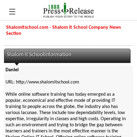
Shalomitschool.com - Shalom It School Company News
Section
Shalom It SchoolInformation
Daniel
URL: http://www.shalomitschool.com
While online software training has today emerged as a
popular, economical and effective mode of providing IT
training to people across the globe, the industry also has
various lacunae. These include low dependability levels, low
expertise, irregularity in classes and high costs. Operating in
such an environment and trying to bridge the gap between
learners and trainers in the most effective manner is the