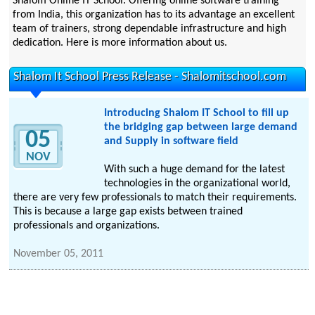
Shalom Online IT School. Offering online software training
from India, this organization has to its advantage an excellent
team of trainers, strong dependable infrastructure and high
dedication. Here is more information about us.
Shalom It School Press Release - Shalomitschool.com
Introducing Shalom IT School to fill up
the bridging gap between large demand
05
and Supply in software field
NOV
With such a huge demand for the latest
technologies in the organizational world,
there are very few professionals to match their requirements.
This is because a large gap exists between trained
professionals and organizations.
November 05, 2011