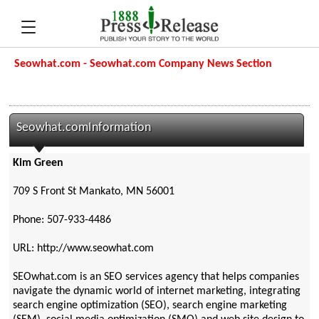
Seowhat.com - Seowhat.com Company News Section
Seowhat.comInformation
Kim Green
709 S Front St Mankato, MN 56001
Phone: 507-933-4486
URL: http://www.seowhat.com
SEOwhat.com is an SEO services agency that helps companies
navigate the dynamic world of internet marketing, integrating
search engine optimization (SEO), search engine marketing