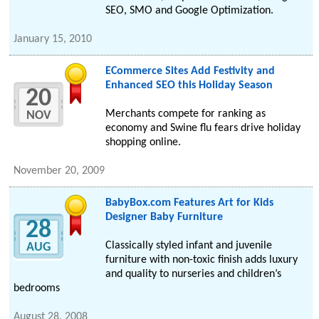
SEO, SMO and Google Optimization.
January 15, 2010
ECommerce Sites Add Festivity and
Enhanced SEO this Holiday Season
20
Merchants compete for ranking as
NOV
economy and Swine flu fears drive holiday
shopping online.
November 20, 2009
BabyBox.com Features Art for Kids
Designer Baby Furniture
28
Classically styled infant and juvenile
AUG
furniture with non-toxic finish adds luxury
and quality to nurseries and children’s
bedrooms
August 28, 2008