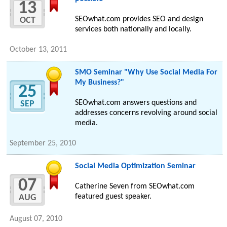
13
SEOwhat.com provides SEO and design
OCT
services both nationally and locally.
October 13, 2011
SMO Seminar "Why Use Social Media For
My Business?"
25
SEOwhat.com answers questions and
SEP
addresses concerns revolving around social
media.
September 25, 2010
Social Media Optimization Seminar
07
Catherine Seven from SEOwhat.com
featured guest speaker.
AUG
August 07, 2010