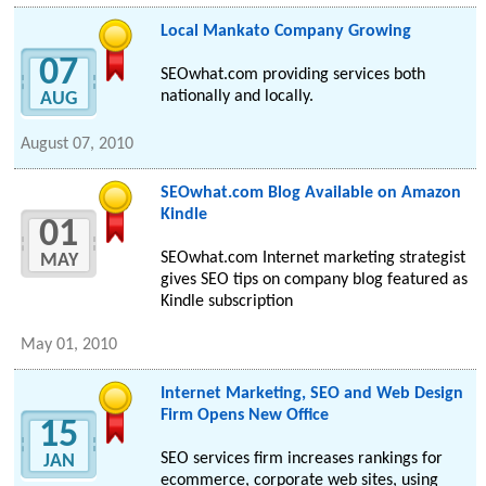
Local Mankato Company Growing
07
SEOwhat.com providing services both
nationally and locally.
AUG
August 07, 2010
SEOwhat.com Blog Available on Amazon
Kindle
01
SEOwhat.com Internet marketing strategist
MAY
gives SEO tips on company blog featured as
Kindle subscription
May 01, 2010
Internet Marketing, SEO and Web Design
Firm Opens New Office
15
SEO services firm increases rankings for
JAN
ecommerce, corporate web sites, using