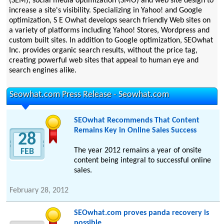
(SEM), social media optimization (SMO) and web site design to
increase a site's visibility. Specializing in Yahoo! and Google
optimization, S E Owhat develops search friendly Web sites on
a variety of platforms including Yahoo! Stores, Wordpress and
custom built sites. In addition to Google optimization, SEOwhat
Inc. provides organic search results, without the price tag,
creating powerful web sites that appeal to human eye and
search engines alike.
Seowhat.com Press Release - Seowhat.com
SEOwhat Recommends That Content
Remains Key in Online Sales Success
28
The year 2012 remains a year of onsite
FEB
content being integral to successful online
sales.
February 28, 2012
SEOwhat.com proves panda recovery is
possible