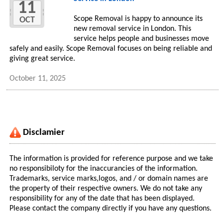
11
Scope Removal is happy to announce its
OCT
new removal service in London. This
service helps people and businesses move
safely and easily. Scope Removal focuses on being reliable and
giving great service.
October 11, 2025
Disclamier
The information is provided for reference purpose and we take
no responsibiloty for the inaccurancies of the information.
Trademarks, service marks,logos, and / or domain names are
the property of their respective owners. We do not take any
responsibility for any of the date that has been displayed.
Please contact the company directly if you have any questions.