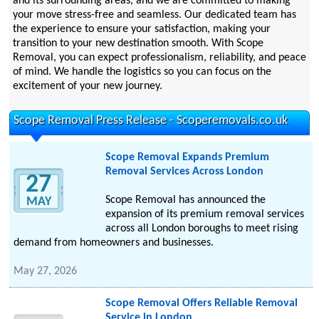
and its surrounding areas, and we are committed to making
your move stress-free and seamless. Our dedicated team has
the experience to ensure your satisfaction, making your
transition to your new destination smooth. With Scope
Removal, you can expect professionalism, reliability, and peace
of mind. We handle the logistics so you can focus on the
excitement of your new journey.
Scope Removal Press Release - Scoperemovals.co.uk
Scope Removal Expands Premium
Removal Services Across London
27
Scope Removal has announced the
MAY
expansion of its premium removal services
across all London boroughs to meet rising
demand from homeowners and businesses.
May 27, 2026
Scope Removal Offers Reliable Removal
Service in London