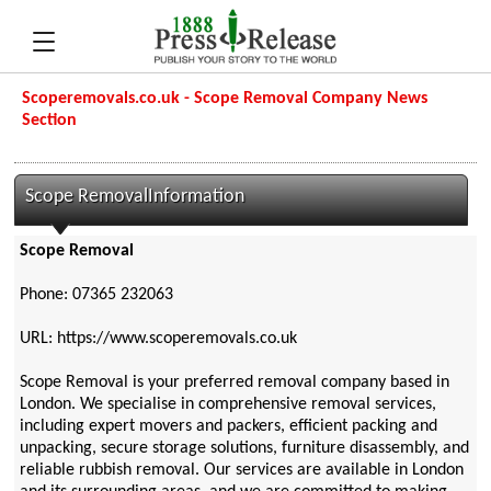
Scoperemovals.co.uk - Scope Removal Company News
Section
Scope RemovalInformation
Scope Removal
Phone: 07365 232063
URL: https://www.scoperemovals.co.uk
Scope Removal is your preferred removal company based in
London. We specialise in comprehensive removal services,
including expert movers and packers, efficient packing and
unpacking, secure storage solutions, furniture disassembly, and
reliable rubbish removal. Our services are available in London