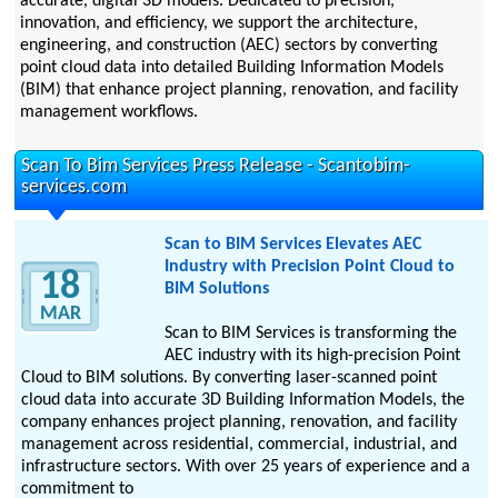
accurate, digital 3D models. Dedicated to precision,
innovation, and efficiency, we support the architecture,
engineering, and construction (AEC) sectors by converting
point cloud data into detailed Building Information Models
(BIM) that enhance project planning, renovation, and facility
management workflows.
Scan To Bim Services Press Release - Scantobim-
services.com
Scan to BIM Services Elevates AEC
Industry with Precision Point Cloud to
18
BIM Solutions
MAR
Scan to BIM Services is transforming the
AEC industry with its high-precision Point
Cloud to BIM solutions. By converting laser-scanned point
cloud data into accurate 3D Building Information Models, the
company enhances project planning, renovation, and facility
management across residential, commercial, industrial, and
infrastructure sectors. With over 25 years of experience and a
commitment to