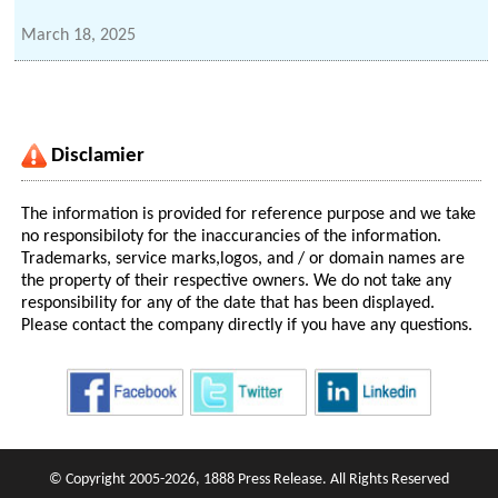
March 18, 2025
Disclamier
The information is provided for reference purpose and we take
no responsibiloty for the inaccurancies of the information.
Trademarks, service marks,logos, and / or domain names are
the property of their respective owners. We do not take any
responsibility for any of the date that has been displayed.
Please contact the company directly if you have any questions.
© Copyright 2005-2026, 1888 Press Release. All Rights Reserved