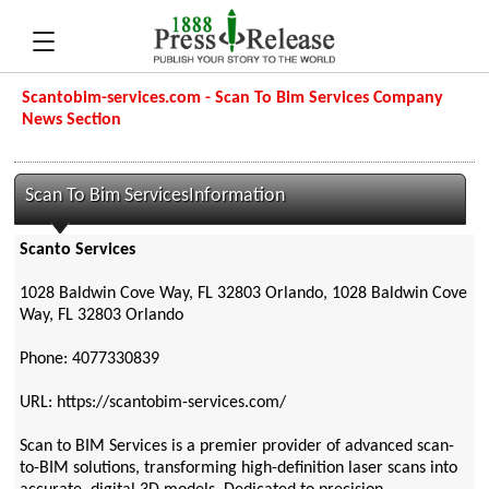
Scantobim-services.com - Scan To Bim Services Company
News Section
Scan To Bim ServicesInformation
Scanto Services
1028 Baldwin Cove Way, FL 32803 Orlando, 1028 Baldwin Cove
Way, FL 32803 Orlando
Phone: 4077330839
URL: https://scantobim-services.com/
Scan to BIM Services is a premier provider of advanced scan-
to-BIM solutions, transforming high-definition laser scans into