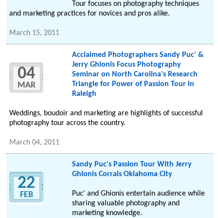
Tour focuses on photography techniques
and marketing practices for novices and pros alike.
March 15, 2011
Acclaimed Photographers Sandy Puc' &
Jerry Ghionis Focus Photography
04
Seminar on North Carolina's Research
Triangle for Power of Passion Tour in
MAR
Raleigh
Weddings, boudoir and marketing are highlights of successful
photography tour across the country.
March 04, 2011
Sandy Puc's Passion Tour With Jerry
Ghionis Corrals Oklahoma City
22
Puc' and Ghionis entertain audience while
FEB
sharing valuable photography and
marketing knowledge.