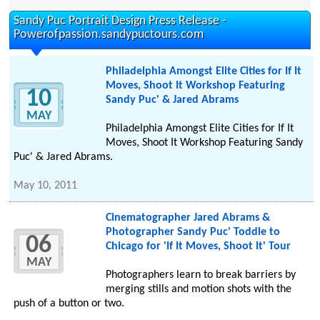
Sandy Puc Portrait Design Press Release -
Powerofpassion.sandypuctours.com
Philadelphia Amongst Elite Cities for If It
Moves, Shoot It Workshop Featuring
10
Sandy Puc' & Jared Abrams
MAY
Philadelphia Amongst Elite Cities for If It
Moves, Shoot It Workshop Featuring Sandy
Puc' & Jared Abrams.
May 10, 2011
Cinematographer Jared Abrams &
Photographer Sandy Puc' Toddle to
06
Chicago for 'If It Moves, Shoot It' Tour
MAY
Photographers learn to break barriers by
merging stills and motion shots with the
push of a button or two.