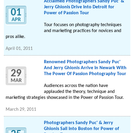
Acclaimed Photographers Sandy Puc' &
Jerry Ghionis Drive Into Detroit for
01
Power of Passion Tour
APR
Tour focuses on photography techniques
and marketing practices for novices and
pros alike.
April 01, 2011
Renowned Photographers Sandy Puc'
And Jerry Ghionis Arrive In Newark With
29
The Power Of Passion Photography Tour
MAR
Audiences across the nation have
applauded the theory, technique and
marketing strategies showcased in the Power of Passion Tour.
March 29, 2011
Photographers Sandy Puc' & Jerry
Ghionis Sail Into Boston for Power of