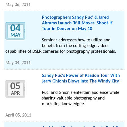
May 06, 2011
Photographers Sandy Puc' & Jared
Abrams Launch 'If It Moves, Shoot It'
04
Tour in Denver on May 10
MAY
Seminar addresses how to utilize and
benefit from the cutting-edge video
capabilities of DSLR cameras for photography professionals.
May 04, 2011
Sandy Puc's Power of Passion Tour With
Jerry Ghionis Blows Into The Windy City
05
Puc' and Ghionis entertain audience while
APR
sharing valuable photography and
marketing knowledgee.
April 05, 2011