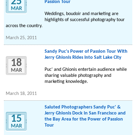
25
Passion Tour
MAR
Weddings, boudoir and marketing are
highlights of successful photography tour
across the country.
March 25, 2011
Sandy Puc's Power of Passion Tour With
Jerry Ghionis Rides Into Salt Lake City
18
Puc' and Ghionis entertain audience while
MAR
sharing valuable photography and
marketing knowledge.
March 18, 2011
Saluted Photographers Sandy Puc' &
Jerry Ghionis Dock in San Francisco and
15
the Bay Area for the Power of Passion
Tour
MAR