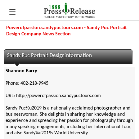
Powerofpassion.sandypuctours.com - Sandy Puc Portrait
Design Company News Section
Sandy Puc Portrait DesignInformation
Shannon Barry
Phone: 402-218-9945
URL: http://powerofpassion.sandypuctours.com
Sandy Puc%u2019 is a nationally acclaimed photographer and
businesswoman. She delights in sharing her knowledge and
experience and spreading her passion for photography through
many speaking engagements, including her International Tour,
and also Sandy%u2019s World University.