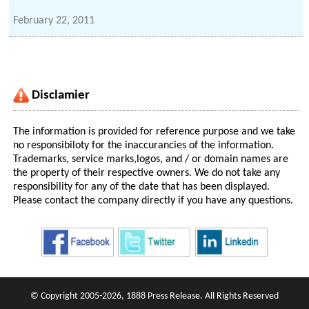
February 22, 2011
Disclamier
The information is provided for reference purpose and we take
no responsibiloty for the inaccurancies of the information.
Trademarks, service marks,logos, and / or domain names are
the property of their respective owners. We do not take any
responsibility for any of the date that has been displayed.
Please contact the company directly if you have any questions.
© Copyright 2005-2026, 1888 Press Release. All Rights Reserved