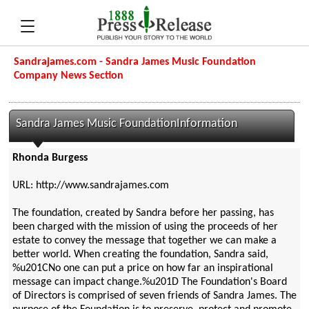
Sandrajames.com - Sandra James Music Foundation
Company News Section
Sandra James Music FoundationInformation
Rhonda Burgess
URL: http://www.sandrajames.com
The foundation, created by Sandra before her passing, has
been charged with the mission of using the proceeds of her
estate to convey the message that together we can make a
better world. When creating the foundation, Sandra said,
%u201CNo one can put a price on how far an inspirational
message can impact change.%u201D The Foundation's Board
of Directors is comprised of seven friends of Sandra James. The