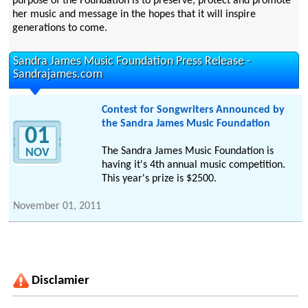
purpose of the Foundation is to preserve, protect and promote
her music and message in the hopes that it will inspire
generations to come.
Sandra James Music Foundation Press Release -
Sandrajames.com
Contest for Songwriters Announced by
the Sandra James Music Foundation
01
The Sandra James Music Foundation is
NOV
having it's 4th annual music competition.
This year's prize is $2500.
November 01, 2011
Disclamier