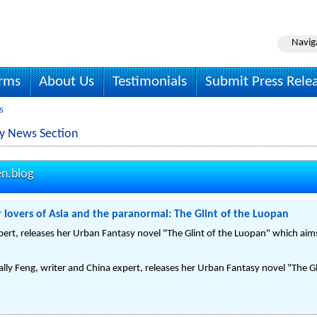
Navig
irms
About Us
Testimonials
Submit Press Rele
s
y News Section
n.blog
 lovers of Asia and the paranormal: The Glint of the Luopan
pert, releases her Urban Fantasy novel "The Glint of the Luopan" which aims
ly Feng, writer and China expert, releases her Urban Fantasy novel "The Gl