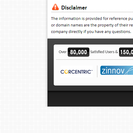
Over
Satisfied Users &