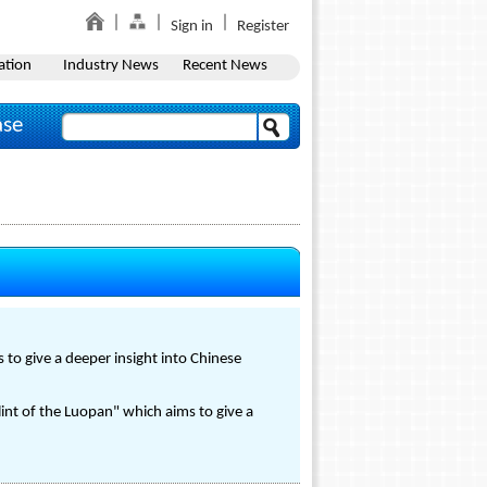
Sign in
Register
ation
Industry News
Recent News
ase
 to give a deeper insight into Chinese
int of the Luopan" which aims to give a