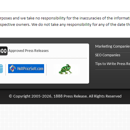
Marketing Companie
Approved Press Releases
SEO Companies
Tips to Write Press R
© Copyright 2005-2026, 1888 Press Release. All Rights Reserved