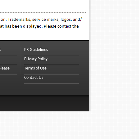
s
PR Guidelines
Privacy Policy
elease
Terms of Use
Contact Us