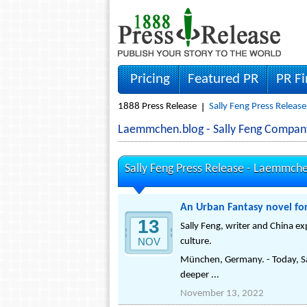
Pricing
Featured PR
PR F
1888 Press Release
Sally Feng Press Release
Laemmchen.blog - Sally Feng Compan
Sally Feng Press Release -
Laemmche
An Urban Fantasy novel for
13
Sally Feng, writer and China ex
NOV
culture.
München, Germany. - Today, Sal
deeper ...
November 13, 2022