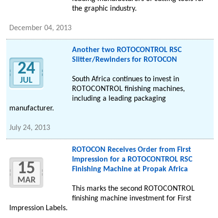
the graphic industry.
December 04, 2013
Another two ROTOCONTROL RSC
Slitter/Rewinders for ROTOCON
24
South Africa continues to invest in
JUL
ROTOCONTROL finishing machines,
including a leading packaging
manufacturer.
July 24, 2013
ROTOCON Receives Order from First
Impression for a ROTOCONTROL RSC
15
Finishing Machine at Propak Africa
MAR
This marks the second ROTOCONTROL
finishing machine investment for First
Impression Labels.