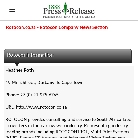
Rotocon.co.za - Rotocon Company News Section
RotoconInformation
Heather Roth
19 Mills Street, Durbanville Cape Town
Phone: 27 (0) 21-975-6765
URL: http://www.rotocon.co.za
ROTOCON provides consulting and service to South Africa label
converters in the narrow web industry. Representing industry-
leading brands including ROTOCONTROL, Multi Print Systems