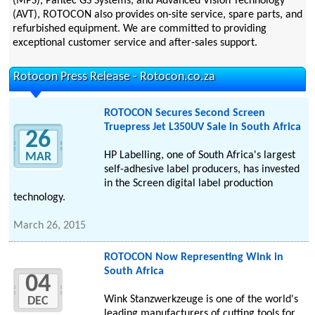
(MPS), Pantec GS Systems, and Advanced Vision Technology
(AVT), ROTOCON also provides on-site service, spare parts, and
refurbished equipment. We are committed to providing
exceptional customer service and after-sales support.
Rotocon Press Release - Rotocon.co.za
ROTOCON Secures Second Screen
Truepress Jet L350UV Sale in South Africa
26
HP Labelling, one of South Africa's largest
MAR
self-adhesive label producers, has invested
in the Screen digital label production
technology.
March 26, 2015
ROTOCON Now Representing Wink in
South Africa
04
Wink Stanzwerkzeuge is one of the world's
DEC
leading manufacturers of cutting tools for