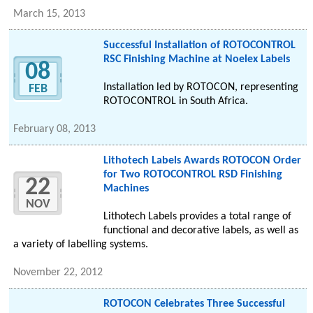
March 15, 2013
Successful Installation of ROTOCONTROL
RSC Finishing Machine at Noelex Labels
08
Installation led by ROTOCON, representing
FEB
ROTOCONTROL in South Africa.
February 08, 2013
Lithotech Labels Awards ROTOCON Order
for Two ROTOCONTROL RSD Finishing
22
Machines
NOV
Lithotech Labels provides a total range of
functional and decorative labels, as well as
a variety of labelling systems.
November 22, 2012
ROTOCON Celebrates Three Successful