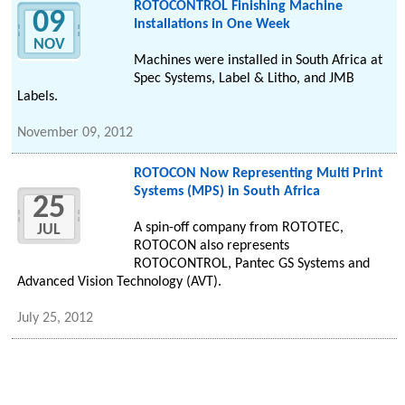
ROTOCONTROL Finishing Machine
09
Installations in One Week
NOV
Machines were installed in South Africa at
Spec Systems, Label & Litho, and JMB
Labels.
November 09, 2012
ROTOCON Now Representing Multi Print
Systems (MPS) in South Africa
25
A spin-off company from ROTOTEC,
JUL
ROTOCON also represents
ROTOCONTROL, Pantec GS Systems and
Advanced Vision Technology (AVT).
July 25, 2012