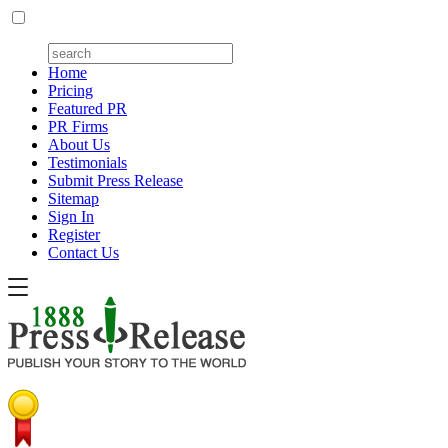
Home
Pricing
Featured PR
PR Firms
About Us
Testimonials
Submit Press Release
Sitemap
Sign In
Register
Contact Us