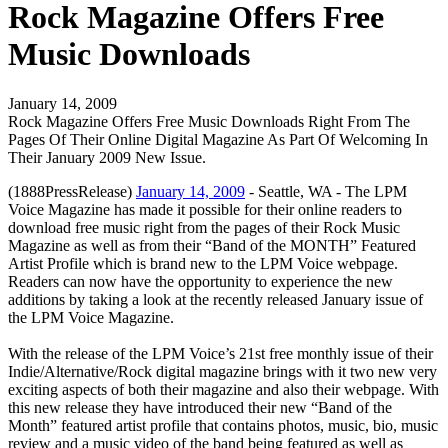
Rock Magazine Offers Free
Music Downloads
January 14, 2009
Rock Magazine Offers Free Music Downloads Right From The
Pages Of Their Online Digital Magazine As Part Of Welcoming In
Their January 2009 New Issue.
(1888PressRelease)
January 14, 2009
- Seattle, WA - The LPM
Voice Magazine has made it possible for their online readers to
download free music right from the pages of their Rock Music
Magazine as well as from their “Band of the MONTH” Featured
Artist Profile which is brand new to the LPM Voice webpage.
Readers can now have the opportunity to experience the new
additions by taking a look at the recently released January issue of
the LPM Voice Magazine.
With the release of the LPM Voice’s 21st free monthly issue of their
Indie/Alternative/Rock digital magazine brings with it two new very
exciting aspects of both their magazine and also their webpage. With
this new release they have introduced their new “Band of the
Month” featured artist profile that contains photos, music, bio, music
review and a music video of the band being featured as well as