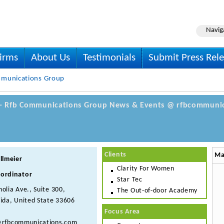
Navig
irms
About Us
Testimonials
Submit Press Rel
munications Group
 - Rfb Communications Group News & Events @ rfbcommunic
Clients
Ma
llmeier
Clarity For Women
ordinator
Star Tec
olia Ave., Suite 300,
The Out-of-door Academy
ida, United State 33606
Focus Area
@rfbcommunications.com