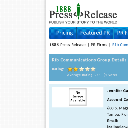
Pricing
Featured PR
PR F
1888 Press Release
PR Firms
Rfb Com
Rfb Communications Group Details
Rating:
Average Rating: 2/5 (1 Vote)
Jennifer Ga
Account Co
600 S. Magn
Tampa, Flor
Email:
jgallmeier