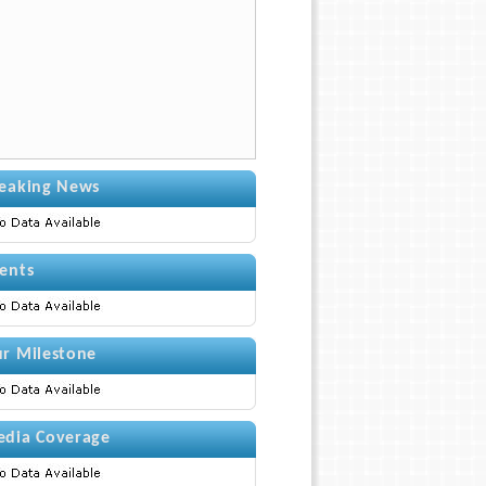
eaking News
ents
r Milestone
dia Coverage