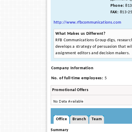
Phone:
813
FAX:
813-25
http://www.rfbcommunications.com
What Makes us Different?
RFB Communications Group digs, research
develops a strategy of persuasion that wil
assignment editors and decision makers.
Company Information
No. of full-time employees:
5
Promotional Offers
Office
Branch
Team
Summary