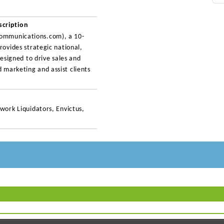
cription
ommunications.com), a 10-
rovides strategic national,
designed to drive sales and
 marketing and assist clients
work Liquidators, Envictus,