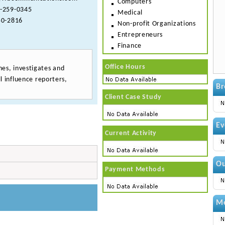
Computers
-259-0345
Medical
0-2816
Non-profit Organizations
Entrepreneurs
Finance
Office Hours
es, investigates and
l influence reporters,
Br
Client Case Study
Ev
Current Activity
Ou
Payment Methods
Me