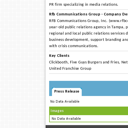
PR firm specializing in media relations.
Rfb Communications Group - Company Des
RFB Communications Group, Inc. (www.rfbc
year-old public relations agency in Tampa, p
regional and local public relations services 
business development, support branding and
with crisis communications.
Key Clients
Clickbooth, Five Guys Burgers and Fries, Net
United Franchise Group
Press Release
Images