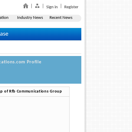
Sign in
Register
ation
Industry News
Recent News
ease
ations.com Profile
p of Rfb Communications Group