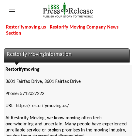
Restorifymoving.us - Restorify Moving Company News
Section
Restorify MovingInformation
Restorifymoving
3601 Fairfax Drive, 3601 Fairfax Drive
Phone: 5712027222
URL: https://restorifymoving.us/
At Restorify Moving, we know moving often feels
overwhelming and uncertain. Many people have experienced
unreliable service or broken promises in the moving industry,