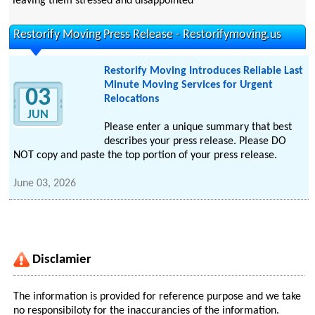
leaving them stressed and disappointed
Restorify Moving Press Release - Restorifymoving.us
Restorify Moving Introduces Reliable Last
Minute Moving Services for Urgent
03
Relocations
JUN
Please enter a unique summary that best
describes your press release. Please DO
NOT copy and paste the top portion of your press release.
June 03, 2026
Disclamier
The information is provided for reference purpose and we take
no responsibiloty for the inaccurancies of the information.