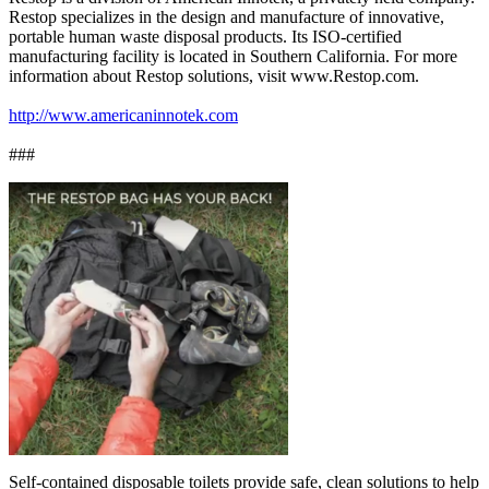
Restop specializes in the design and manufacture of innovative,
portable human waste disposal products. Its ISO-certified
manufacturing facility is located in Southern California. For more
information about Restop solutions, visit www.Restop.com.
http://www.americaninnotek.com
###
Self-contained disposable toilets provide safe, clean solutions to help