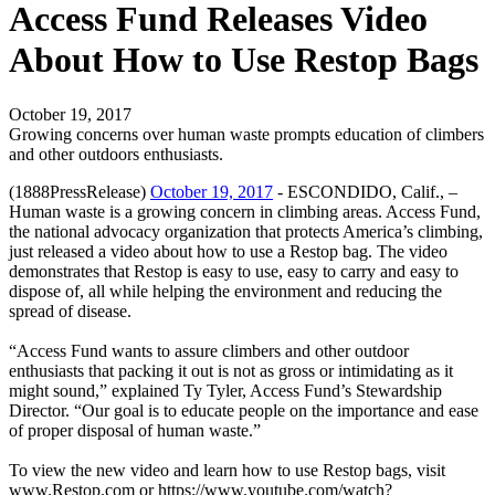
Access Fund Releases Video
About How to Use Restop Bags
October 19, 2017
Growing concerns over human waste prompts education of climbers
and other outdoors enthusiasts.
(1888PressRelease)
October 19, 2017
- ESCONDIDO, Calif., –
Human waste is a growing concern in climbing areas. Access Fund,
the national advocacy organization that protects America’s climbing,
just released a video about how to use a Restop bag. The video
demonstrates that Restop is easy to use, easy to carry and easy to
dispose of, all while helping the environment and reducing the
spread of disease.
“Access Fund wants to assure climbers and other outdoor
enthusiasts that packing it out is not as gross or intimidating as it
might sound,” explained Ty Tyler, Access Fund’s Stewardship
Director. “Our goal is to educate people on the importance and ease
of proper disposal of human waste.”
To view the new video and learn how to use Restop bags, visit
www.Restop.com or https://www.youtube.com/watch?