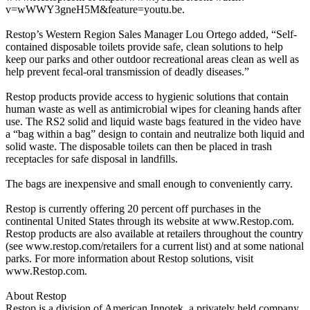
v=wWWY3gneH5M&feature=youtu.be.
Restop’s Western Region Sales Manager Lou Ortego added, “Self-
contained disposable toilets provide safe, clean solutions to help
keep our parks and other outdoor recreational areas clean as well as
help prevent fecal-oral transmission of deadly diseases.”
Restop products provide access to hygienic solutions that contain
human waste as well as antimicrobial wipes for cleaning hands after
use. The RS2 solid and liquid waste bags featured in the video have
a “bag within a bag” design to contain and neutralize both liquid and
solid waste. The disposable toilets can then be placed in trash
receptacles for safe disposal in landfills.
The bags are inexpensive and small enough to conveniently carry.
Restop is currently offering 20 percent off purchases in the
continental United States through its website at www.Restop.com.
Restop products are also available at retailers throughout the country
(see www.restop.com/retailers for a current list) and at some national
parks. For more information about Restop solutions, visit
www.Restop.com.
About Restop
Restop is a division of American Innotek, a privately held company.