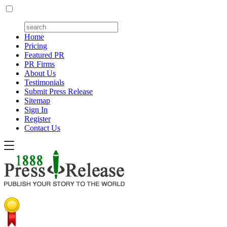
Home
Pricing
Featured PR
PR Firms
About Us
Testimonials
Submit Press Release
Sitemap
Sign In
Register
Contact Us