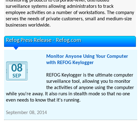
monitoring products to corporate-level, distributed
surveillance systems allowing administrators to track
employee activities on a number of workstations. The company
serves the needs of private customers, small and medium-size
businesses worldwide.
Refog Press Release - Refog.com
Monitor Anyone Using Your Computer
with REFOG Keylogger
08
REFOG Keylogger is the ultimate computer
SEP
surveillance tool, allowing you to monitor
the activities of anyone using the computer
while you're away. It also runs in stealth mode so that no one
even needs to know that it's running.
September 08, 2014