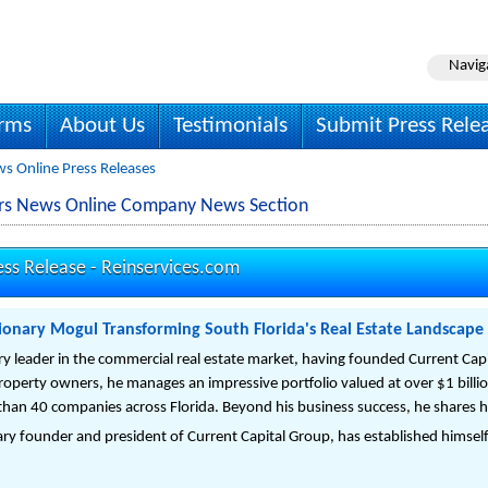
Navig
irms
About Us
Testimonials
Submit Press Rele
ws Online Press Releases
tors News Online Company News Section
ess Release -
Reinservices.com
ionary Mogul Transforming South Florida's Real Estate Landscape
ry leader in the commercial real estate market, having founded Current Cap
property owners, he manages an impressive portfolio valued at over $1 billi
han 40 companies across Florida. Beyond his business success, he shares hi
ry founder and president of Current Capital Group, has established himself