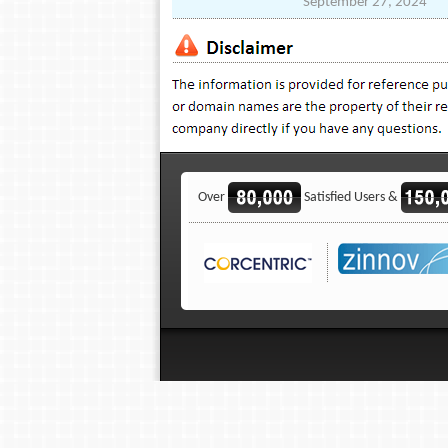
September 27, 2024
Over
Satisfied Users &