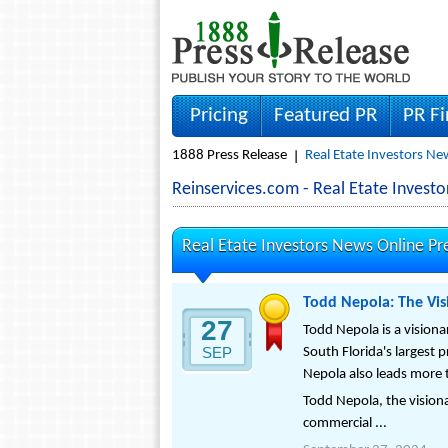
Pricing
Featured PR
PR F
1888 Press Release
Real Etate Investors Ne
Reinservices.com - Real Etate Inves
Real Etate Investors News Online Pr
Todd Nepola: The Vis
27
Todd Nepola is a visiona
SEP
South Florida's largest 
Nepola also leads more t
Todd Nepola, the visiona
commercial ...