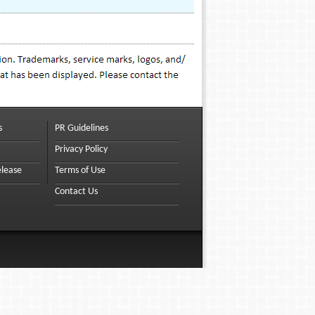
s
PR Guidelines
Privacy Policy
elease
Terms of Use
Contact Us