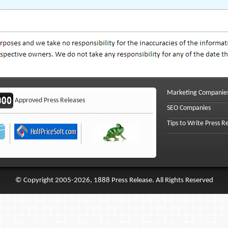
Marketing Companie
Approved Press Releases
SEO Companies
Tips to Write Press R
© Copyright 2005-2026, 1888 Press Release. All Rights Reserved