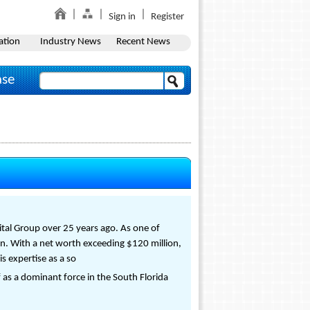
Sign in
Register
ation
Industry News
Recent News
ase
ital Group over 25 years ago. As one of
on. With a net worth exceeding $120 million,
s expertise as a so
 as a dominant force in the South Florida