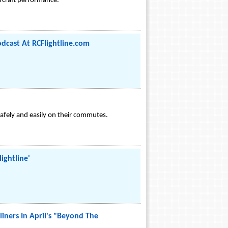
ircraft performance.
odcast At RCFlightline.com
safely and easily on their commutes.
ightline'
iners In April's "Beyond The