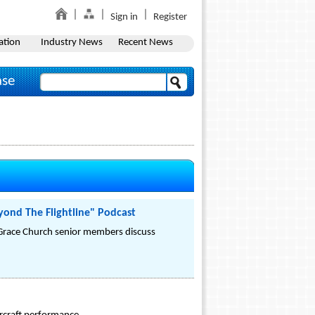
Sign in
Register
ation
Industry News
Recent News
ase
ond The Flightline" Podcast
Grace Church senior members discuss