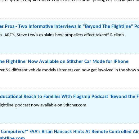
s to fly every day and Steve Lewis discusses how "pulling G's" can impact a
r Pros - Two Informative Interviews In "Beyond The Flightline" P
vs. ARF's, Steve Lewis explains how propellers affect takeoff & climb.
he Flightline' Now Available on Stitcher Car Mode for iPhone
er 52 different vehicle models Listeners can now get involved in the show 
ducational Reach to Families With Flagship Podcast 'Beyond the Fl
ightline' podcast now available on Stitcher.com
y Computers?" FAA's Brian Hancock Hints At Remote Controlled Airl