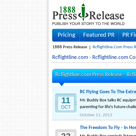
Pricing
Featured PR
PR F
1888 Press Release
Rcflightline.com Press 
Rcflightline.com - Rcflightline.com 
Rcflightline.com Press Release -
Rcfl
RC Flying Goes To The Ext
11
Mr. Buddy Box talks RC equipm
OCT
parenting for life's future chal
October 11, 2013
The Freedom To Fly - In Hon