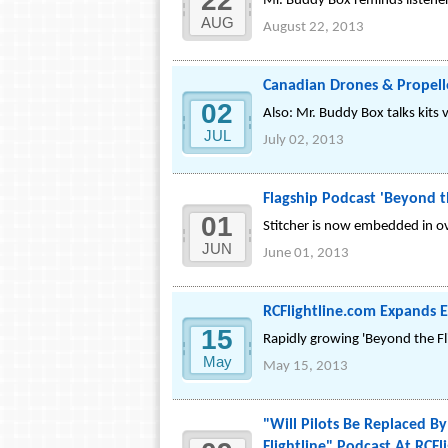
22
Mr. Buddy Box reminds listener
AUG
August 22, 2013
Canadian Drones & Propelle
02
Also: Mr. Buddy Box talks kits 
JUL
July 02, 2013
Flagship Podcast 'Beyond t
01
Stitcher is now embedded in ov
JUN
June 01, 2013
RCFlightline.com Expands E
15
Rapidly growing 'Beyond the Fl
May
May 15, 2013
"Will Pilots Be Replaced B