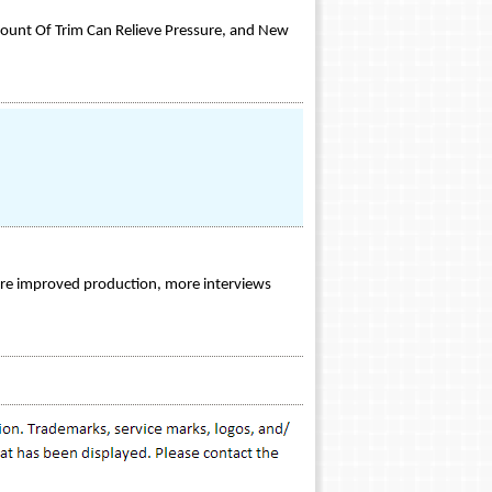
mount Of Trim Can Relieve Pressure, and New
ture improved production, more interviews