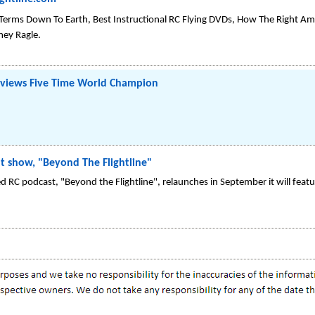
ightline.com
 Terms Down To Earth, Best Instructional RC Flying DVDs, How The Right A
mey Ragle.
erviews Five Time World Champion
ght show, "Beyond The Flightline"
d RC podcast, "Beyond the Flightline", relaunches in September it will fea