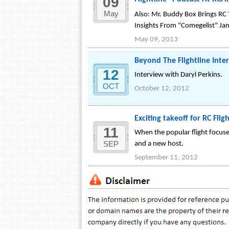
09
Flightline" Podcast At RCFl
May
Also: Mr. Buddy Box Brings RC
Insights From "Comegelist" Ja
May 09, 2013
Beyond The Flightline Int
12
Interview with Daryl Perkins.
OCT
October 12, 2012
Exciting takeoff for RC Fli
11
When the popular flight focuse
SEP
and a new host.
September 11, 2012