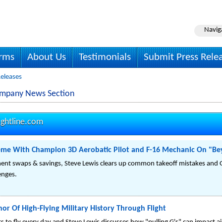
Navig
irms
About Us
Testimonials
Submit Press Rele
Releases
Company News Section
ightline.com
reme With Champion 3D Aerobatic Pilot and F-16 Mechanic On "Bey
ent swaps & savings, Steve Lewis clears up common takeoff mistakes and 
lenges.
or Of High-Flying Military History Through Flight