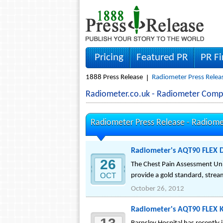
Pricing
Featured PR
PR F
1888 Press Release
Radiometer Press Relea
Radiometer.co.uk - Radiometer Comp
Radiometer Press Release -
Radiome
Radiometer's AQT90 FLEX D
26
The Chest Pain Assessment Unit
OCT
provide a gold standard, strea
October 26, 2012
Radiometer's AQT90 FLEX K