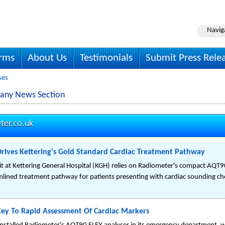
Navig
irms
About Us
Testimonials
Submit Press Rele
ses
any News Section
ter.co.uk
rives Kettering's Gold Standard Cardiac Treatment Pathway
 at Kettering General Hospital (KGH) relies on Radiometer's compact AQT9
mlined treatment pathway for patients presenting with cardiac sounding ch
ey To Rapid Assessment Of Cardiac Markers