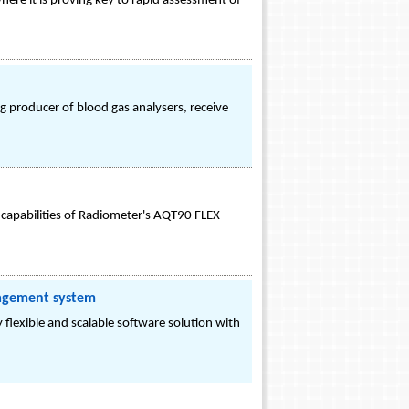
ere it is proving key to rapid assessment of
g producer of blood gas analysers, receive
 capabilities of Radiometer's AQT90 FLEX
nagement system
lexible and scalable software solution with