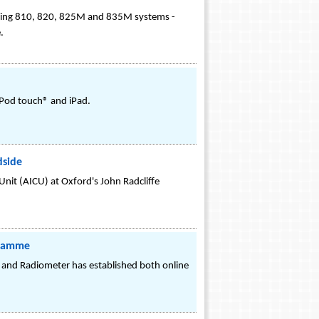
luding 810, 820, 825M and 835M systems -
.
 iPod touch® and iPad.
dside
 Unit (AICU) at Oxford's John Radcliffe
gramme
, and Radiometer has established both online