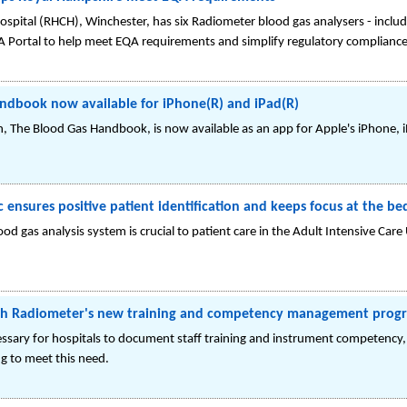
spital (RHCH), Winchester, has six Radiometer blood gas analysers - inc
A Portal to help meet EQA requirements and simplify regulatory compliance
ndbook now available for iPhone(R) and iPad(R)
on, The Blood Gas Handbook, is now available as an app for Apple's iPhone,
ensures positive patient identification and keeps focus at the be
d gas analysis system is crucial to patient care in the Adult Intensive Care
ith Radiometer's new training and competency management pro
cessary for hospitals to document staff training and instrument competency
ng to meet this need.