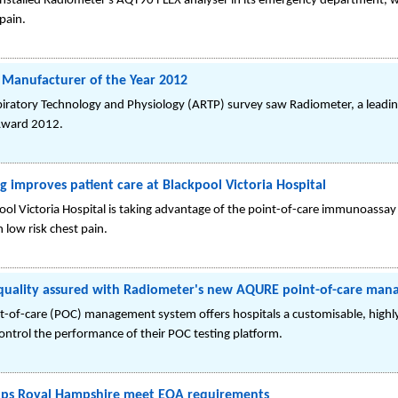
 installed Radiometer's AQT90 FLEX analyser in its emergency department, wh
pain.
Manufacturer of the Year 2012
piratory Technology and Physiology (ARTP) survey saw Radiometer, a leadin
 Award 2012.
ng improves patient care at Blackpool Victoria Hospital
l Victoria Hospital is taking advantage of the point-of-care immunoassay
 low risk chest pain.
quality assured with Radiometer's new AQURE point-of-care ma
of-care (POC) management system offers hospitals a customisable, highly f
control the performance of their POC testing platform.
lps Royal Hampshire meet EQA requirements