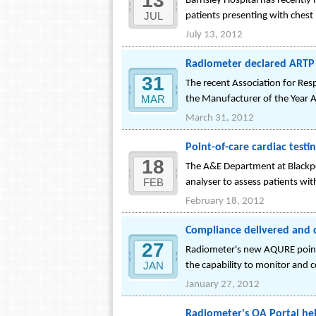
13
Barnsley Hospital has recently
JUL
patients presenting with chest 
July 13, 2012
Radiometer declared ARTP 
31
The recent Association for Res
MAR
the Manufacturer of the Year
March 31, 2012
Point-of-care cardiac testi
18
The A&E Department at Blackpoo
FEB
analyser to assess patients with
February 18, 2012
Compliance delivered and 
27
Radiometer's new AQURE point-
JAN
the capability to monitor and 
January 27, 2012
Radiometer's QA Portal he