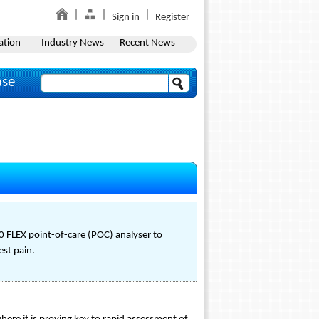
Sign in
Register
ation
Industry News
Recent News
ase
0 FLEX point-of-care (POC) analyser to
est pain.