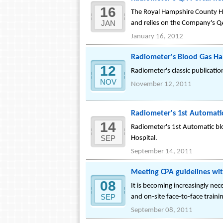
16
The Royal Hampshire County Ho
JAN
and relies on the Company's Q
January 16, 2012
Radiometer's Blood Gas Ha
12
Radiometer's classic publicati
NOV
November 12, 2011
Radiometer's 1st Automatic 
14
Radiometer's 1st Automatic bloo
SEP
Hospital.
September 14, 2011
Meeting CPA guidelines w
08
It is becoming increasingly ne
SEP
and on-site face-to-face traini
September 08, 2011