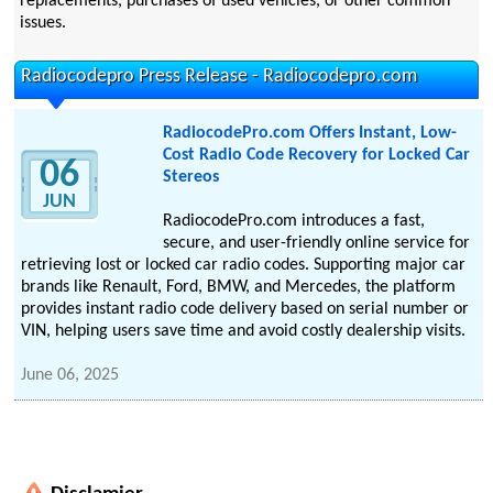
replacements, purchases of used vehicles, or other common
issues.
Radiocodepro Press Release - Radiocodepro.com
RadiocodePro.com Offers Instant, Low-
Cost Radio Code Recovery for Locked Car
06
Stereos
JUN
RadiocodePro.com introduces a fast,
secure, and user-friendly online service for
retrieving lost or locked car radio codes. Supporting major car
brands like Renault, Ford, BMW, and Mercedes, the platform
provides instant radio code delivery based on serial number or
VIN, helping users save time and avoid costly dealership visits.
June 06, 2025