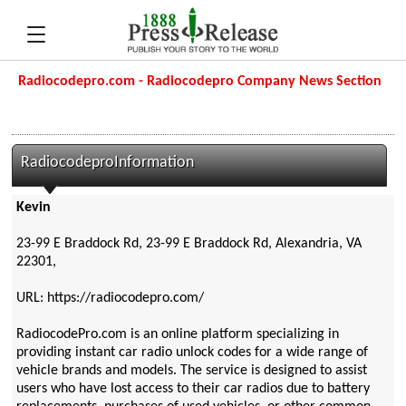
Radiocodepro.com - Radiocodepro Company News Section
RadiocodeproInformation
Kevin
23-99 E Braddock Rd, 23-99 E Braddock Rd, Alexandria, VA
22301,
URL: https://radiocodepro.com/
RadiocodePro.com is an online platform specializing in
providing instant car radio unlock codes for a wide range of
vehicle brands and models. The service is designed to assist
users who have lost access to their car radios due to battery