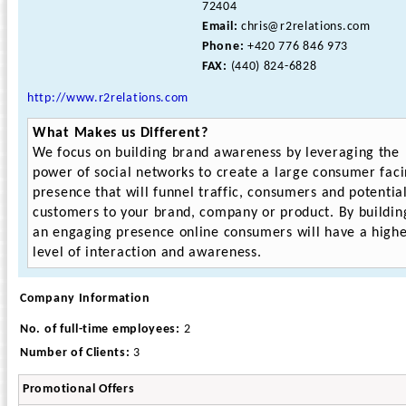
72404
Email:
chris@r2relations.com
Phone:
+420 776 846 973
FAX:
(440) 824-6828
http://www.r2relations.com
What Makes us Different?
We focus on building brand awareness by leveraging the
power of social networks to create a large consumer fac
presence that will funnel traffic, consumers and potentia
customers to your brand, company or product. By buildin
an engaging presence online consumers will have a high
level of interaction and awareness.
Company Information
No. of full-time employees:
2
Number of Clients:
3
Promotional Offers