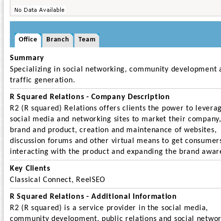
Office
Branch
Team
Summary
Specializing in social networking, community development 
traffic generation.
R Squared Relations - Company Description
R2 (R squared) Relations offers clients the power to levera
social media and networking sites to market their company
brand and product, creation and maintenance of websites,
discussion forums and other virtual means to get consumer
interacting with the product and expanding the brand awar
Key Clients
Classical Connect, ReelSEO
R Squared Relations - Additional Information
R2 (R squared) is a service provider in the social media,
community development, public relations and social netwo