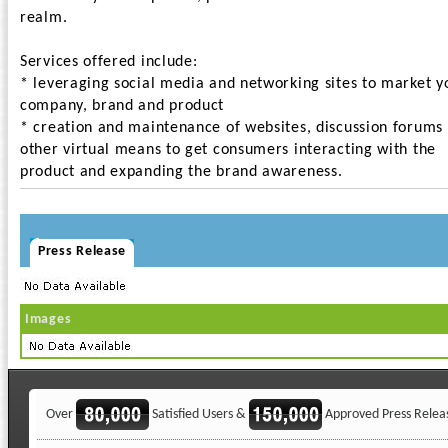
realm.
Services offered include:
* leveraging social media and networking sites to market y
company, brand and product
* creation and maintenance of websites, discussion forums
other virtual means to get consumers interacting with the
product and expanding the brand awareness.
Press Release
Images
Over
Satisfied Users &
Approved Press Relea