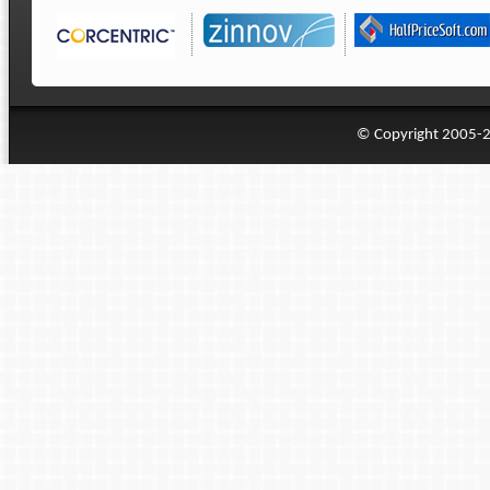
© Copyright 2005-20