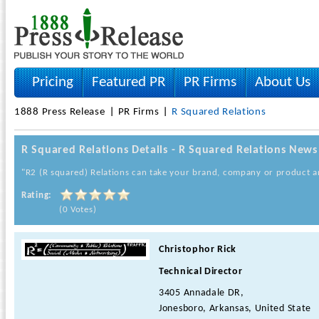
Pricing
Featured PR
PR Firms
About Us
1888 Press Release
PR Firms
R Squared Relations
R Squared Relations Details - R Squared Relations News
"R2 (R squared) Relations can take your brand, company or product and
Rating:
(0 Votes)
Christophor Rick
Technical Director
3405 Annadale DR,
Jonesboro, Arkansas, United State