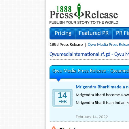
Pricing
Featured PR
PR F
1888 Press Release
Qwu Media Press Relea
Qwumediainternational.rf.gd - Qwu 
Qwu Media Press Release -
Qwumedia
Mrigendra Bharti made a n
14
Mrigendra Bharti become a ow
FEB
Mrigendra Bharti is an Indian M
...
February 14, 2022