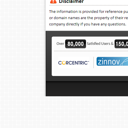
Over
Satisfied Users &