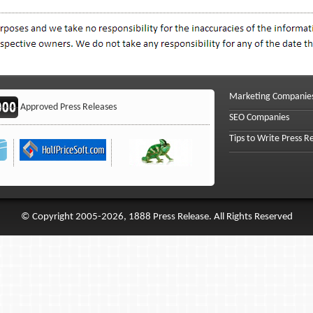
Marketing Companie
Approved Press Releases
SEO Companies
Tips to Write Press R
© Copyright 2005-2026, 1888 Press Release. All Rights Reserved