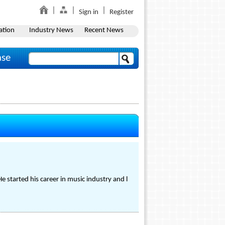
Sign in
Register
ation
Industry News
Recent News
ase
 started his career in music industry and l