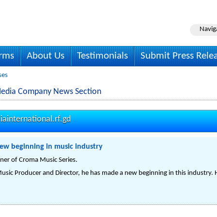
Navig
irms
About Us
Testimonials
Submit Press Rele
ses
Media Company News Section
international.rf.gd
ew beginning in music industry
ner of Croma Music Series.
usic Producer and Director, he has made a new beginning in this industry. He