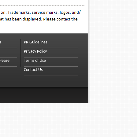
s
PR Guidelines
Privacy Policy
elease
Terms of Use
Contact Us