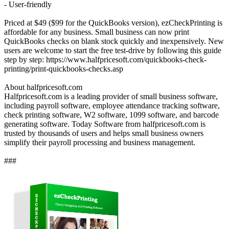
- User-friendly
Priced at $49 ($99 for the QuickBooks version), ezCheckPrinting is
affordable for any business. Small business can now print
QuickBooks checks on blank stock quickly and inexpensively. New
users are welcome to start the free test-drive by following this guide
step by step: https://www.halfpricesoft.com/quickbooks-check-
printing/print-quickbooks-checks.asp
About halfpricesoft.com
Halfpricesoft.com is a leading provider of small business software,
including payroll software, employee attendance tracking software,
check printing software, W2 software, 1099 software, and barcode
generating software. Today Software from halfpricesoft.com is
trusted by thousands of users and helps small business owners
simplify their payroll processing and business management.
###