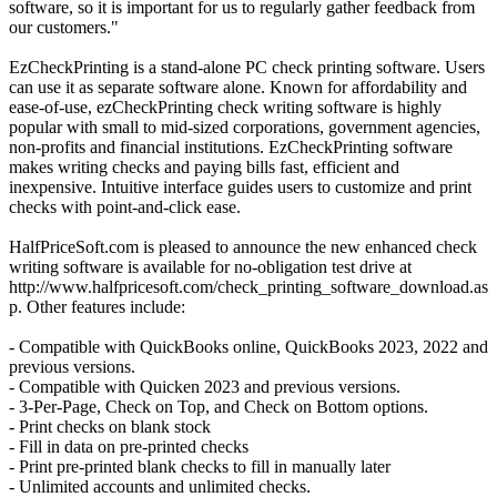
software, so it is important for us to regularly gather feedback from
our customers."
EzCheckPrinting is a stand-alone PC check printing software. Users
can use it as separate software alone. Known for affordability and
ease-of-use, ezCheckPrinting check writing software is highly
popular with small to mid-sized corporations, government agencies,
non-profits and financial institutions. EzCheckPrinting software
makes writing checks and paying bills fast, efficient and
inexpensive. Intuitive interface guides users to customize and print
checks with point-and-click ease.
HalfPriceSoft.com is pleased to announce the new enhanced check
writing software is available for no-obligation test drive at
http://www.halfpricesoft.com/check_printing_software_download.as
p. Other features include:
- Compatible with QuickBooks online, QuickBooks 2023, 2022 and
previous versions.
- Compatible with Quicken 2023 and previous versions.
- 3-Per-Page, Check on Top, and Check on Bottom options.
- Print checks on blank stock
- Fill in data on pre-printed checks
- Print pre-printed blank checks to fill in manually later
- Unlimited accounts and unlimited checks.