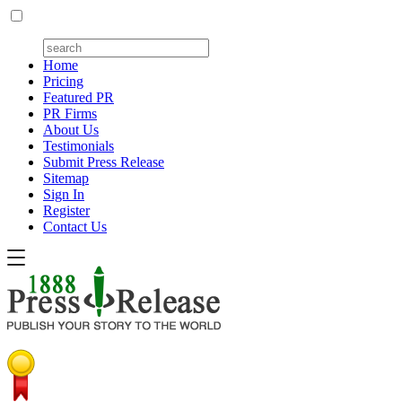
Home
Pricing
Featured PR
PR Firms
About Us
Testimonials
Submit Press Release
Sitemap
Sign In
Register
Contact Us