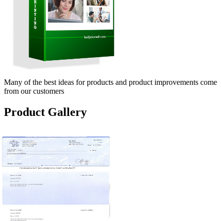
Many of the best ideas for products and product improvements come
from our customers
Product Gallery