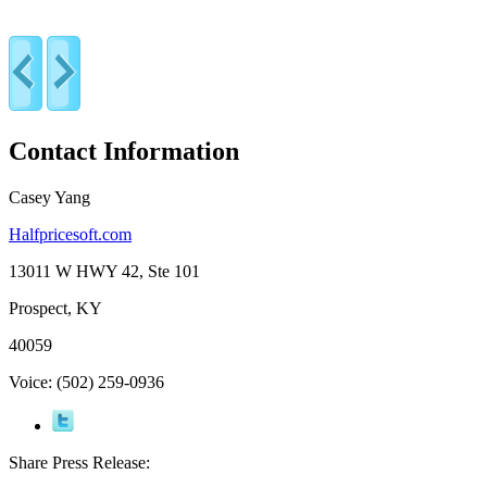
Contact Information
Casey Yang
Halfpricesoft.com
13011 W HWY 42, Ste 101
Prospect, KY
40059
Voice: (502) 259-0936
Share Press Release: