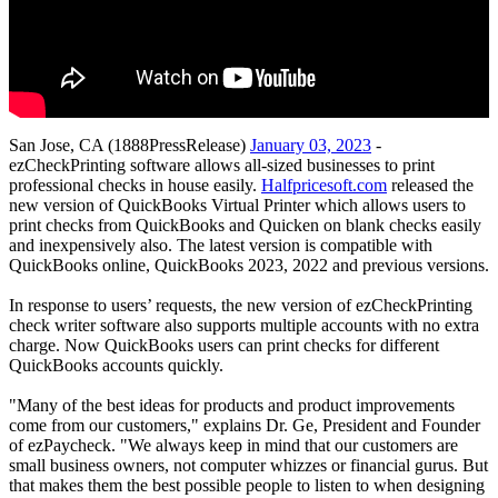
San Jose, CA (1888PressRelease)
January 03, 2023
-
ezCheckPrinting software allows all-sized businesses to print
professional checks in house easily.
Halfpricesoft.com
released the
new version of QuickBooks Virtual Printer which allows users to
print checks from QuickBooks and Quicken on blank checks easily
and inexpensively also. The latest version is compatible with
QuickBooks online, QuickBooks 2023, 2022 and previous versions.
In response to users’ requests, the new version of ezCheckPrinting
check writer software also supports multiple accounts with no extra
charge. Now QuickBooks users can print checks for different
QuickBooks accounts quickly.
"Many of the best ideas for products and product improvements
come from our customers," explains Dr. Ge, President and Founder
of ezPaycheck. "We always keep in mind that our customers are
small business owners, not computer whizzes or financial gurus. But
that makes them the best possible people to listen to when designing