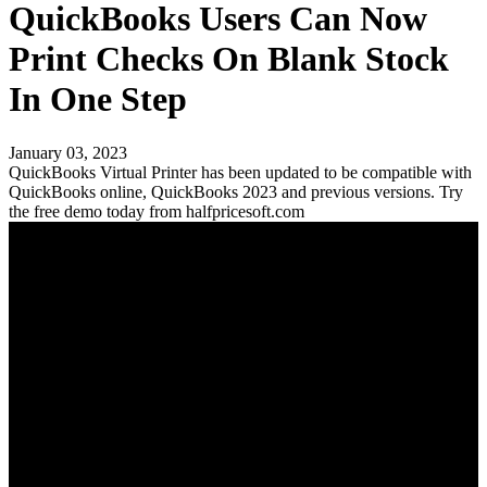
QuickBooks Users Can Now
Print Checks On Blank Stock
In One Step
January 03, 2023
QuickBooks Virtual Printer has been updated to be compatible with
QuickBooks online, QuickBooks 2023 and previous versions. Try
the free demo today from halfpricesoft.com