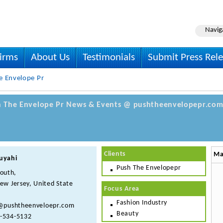
Navig
irms
About Us
Testimonials
Submit Press Rel
e Envelope Pr
sh The Envelope Pr News & Events @ pushtheenvelopepr.com 
Clients
Ma
uyahi
Push The Envelopepr
South,
ew Jersey, United State
Focus Area
Fashion Industry
@pushtheenveloepr.com
Beauty
-534-5132