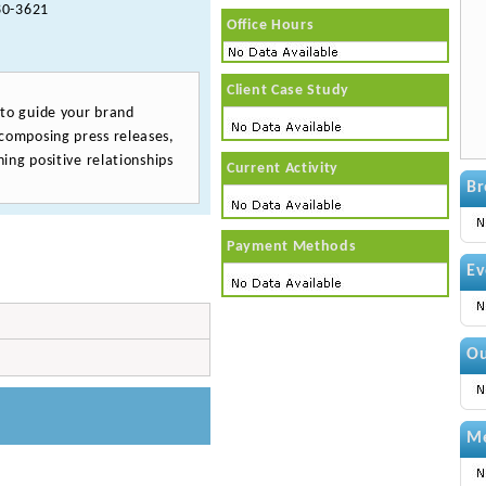
0-3621
Office Hours
Client Case Study
 to guide your brand
composing press releases,
ing positive relationships
Current Activity
Br
Payment Methods
Ev
Ou
Me