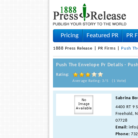
Pricing
Featured PR
PR F
1888 Press Release
PR Firms
Push Th
Push The Envelope Pr Details - Pu
Rating:
Average Rating: 3/5 (1 Vote)
Sabrina Bo
4400 RT 9 
Freehold, N
07728
Email:
info
Phone:
732