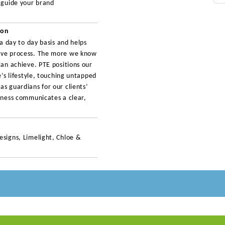
o guide your brand
ion
 a day to day basis and helps
tive process. The more we know
can achieve. PTE positions our
e’s lifestyle, touching untapped
s guardians for our clients’
siness communicates a clear,
esigns, Limelight, Chloe &