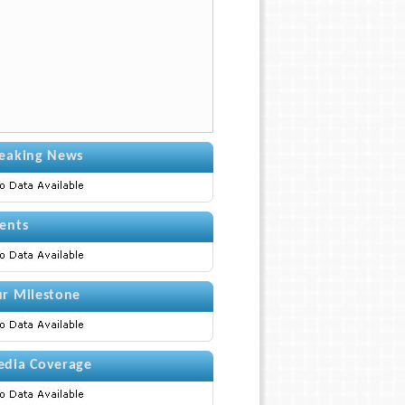
eaking News
ents
r Milestone
dia Coverage