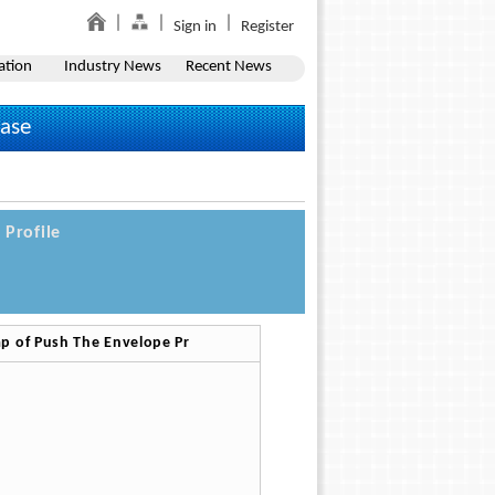
Sign in
Register
ation
Industry News
Recent News
ease
Profile
p of Push The Envelope Pr