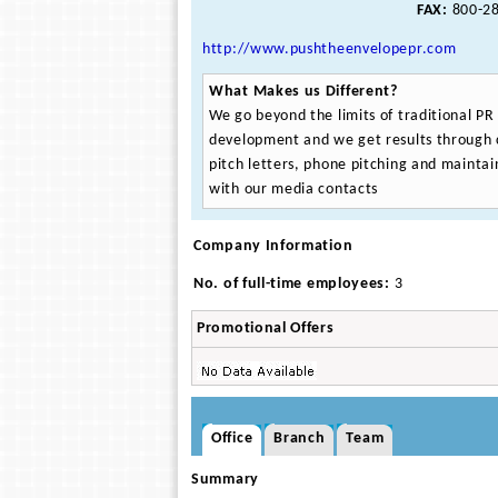
FAX:
800-28
http://www.pushtheenvelopepr.com
What Makes us Different?
We go beyond the limits of traditional PR
development and we get results through 
pitch letters, phone pitching and maintain
with our media contacts
Company Information
No. of full-time employees:
3
Promotional Offers
Office
Branch
Team
Summary