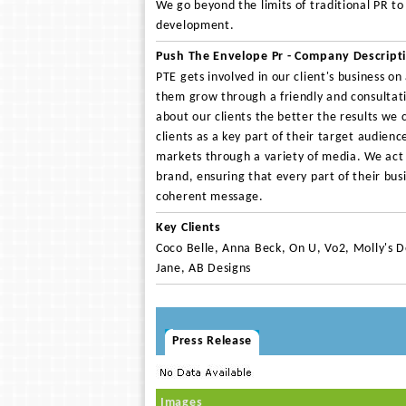
We go beyond the limits of traditional PR t
development.
Push The Envelope Pr - Company Descript
PTE gets involved in our client's business on
them grow through a friendly and consulta
about our clients the better the results we 
clients as a key part of their target audienc
markets through a variety of media. We act a
brand, ensuring that every part of their bu
coherent message.
Key Clients
Coco Belle, Anna Beck, On U, Vo2, Molly's D
Jane, AB Designs
Press Release
Images