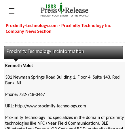
Proximity-technology.com - Proximity Technology Inc
Company News Section
Proximity Technology IncInformation
Kenneth Volet
331 Newman Springs Road Building 1, Floor 4, Suite 143, Red
Bank, NJ
Phone: 732-718-3467
URL: http://www.proximity-technology.com
Proximity Technology Inc specializes in the domain of proximity
technologies like NFC (Near Field Communication), BLE