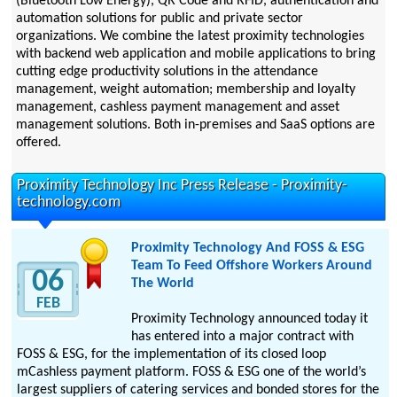
(Bluetooth Low Energy), QR Code and RFID, authentication and
automation solutions for public and private sector
organizations. We combine the latest proximity technologies
with backend web application and mobile applications to bring
cutting edge productivity solutions in the attendance
management, weight automation; membership and loyalty
management, cashless payment management and asset
management solutions. Both in-premises and SaaS options are
offered.
Proximity Technology Inc Press Release - Proximity-
technology.com
Proximity Technology And FOSS & ESG
Team To Feed Offshore Workers Around
06
The World
FEB
Proximity Technology announced today it
has entered into a major contract with
FOSS & ESG, for the implementation of its closed loop
mCashless payment platform. FOSS & ESG one of the world’s
largest suppliers of catering services and bonded stores for the