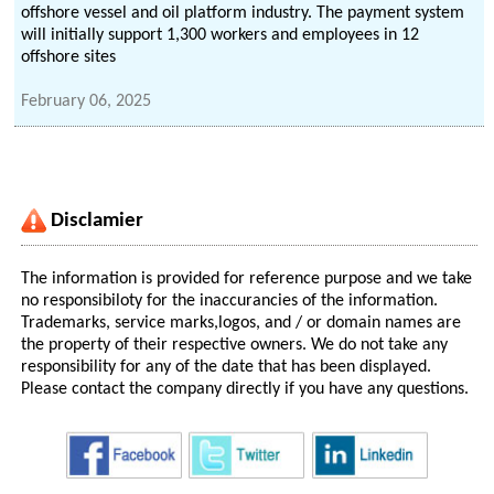
offshore vessel and oil platform industry. The payment system
will initially support 1,300 workers and employees in 12
offshore sites
February 06, 2025
Disclamier
The information is provided for reference purpose and we take
no responsibiloty for the inaccurancies of the information.
Trademarks, service marks,logos, and / or domain names are
the property of their respective owners. We do not take any
responsibility for any of the date that has been displayed.
Please contact the company directly if you have any questions.