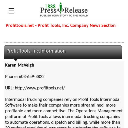
Profittools.net - Profit Tools, Inc. Company News Section
Profit Tools, Inc.Information
Karen McVeigh
Phone: 603-659-3822
URL: http://www.profittools.net/
Intermodal trucking companies rely on Profit Tools Intermodal
Software to make their companies more streamlined, more
profitable and more competitive. The Operations Management
platform of Profit Tools allows intermodal trucking companies
to automate operations, dispatch and billing, while more than