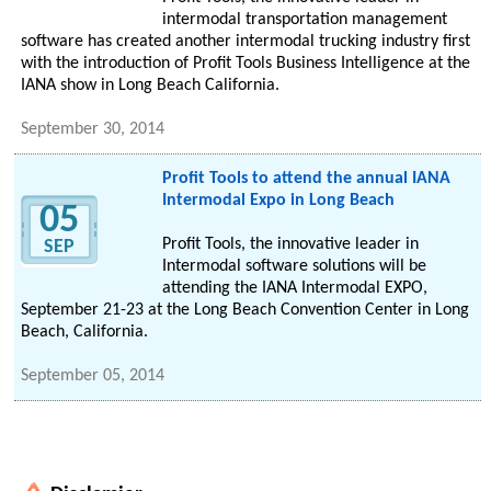
intermodal transportation management
software has created another intermodal trucking industry first
with the introduction of Profit Tools Business Intelligence at the
IANA show in Long Beach California.
September 30, 2014
Profit Tools to attend the annual IANA
Intermodal Expo in Long Beach
05
Profit Tools, the innovative leader in
SEP
Intermodal software solutions will be
attending the IANA Intermodal EXPO,
September 21-23 at the Long Beach Convention Center in Long
Beach, California.
September 05, 2014