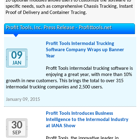
20 optional modules allows users to customize the software to
specific needs, such as comprehensive Chassis Tracking, Instant
Proof of Delivery and Container Tracing.
Profit Tools, Inc. Press Release - Profittools.net
Profit Tools Intermodal Trucking
Software Company Wraps up Banner
09
Year
JAN
Profit Tools intermodal trucking software is
enjoying a great year, with more than 10%
growth in new customers. This brings the total to over 315
intermodal trucking companies and 2,500 users.
January 09, 2015
Profit Tools Introduces Business
Intelligence to the Intermodal Industry
30
at IANA Show
SEP
Profit Tools, the innovative leader in