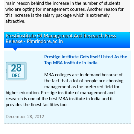
main reason behind the increase in the number of students
who are opting for management courses. Another reason for
this increase is the salary package which is extremely
attractive.
Prestiinstitute Of Management And Research Press
Release - Pimrindore.ac.in
Prestige Institute Gets Itself Listed As the
Top MBA Institute in India
28
MBA colleges are in demand because of
DEC
the fact that a lot of people are choosing
management as the preferred field for
higher education. Prestige institute of management and
research is one of the best MBA institute in India and it
provides the finest facilities too.
December 28, 2012