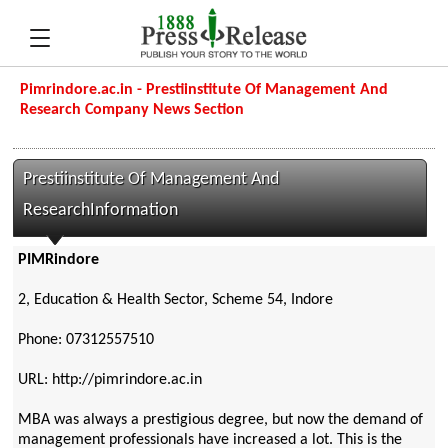
Pimrindore.ac.in - Prestiinstitute Of Management And
Research Company News Section
Prestiinstitute Of Management And
ResearchInformation
PIMRindore
2, Education & Health Sector, Scheme 54, Indore
Phone: 07312557510
URL: http://pimrindore.ac.in
MBA was always a prestigious degree, but now the demand of
management professionals have increased a lot. This is the