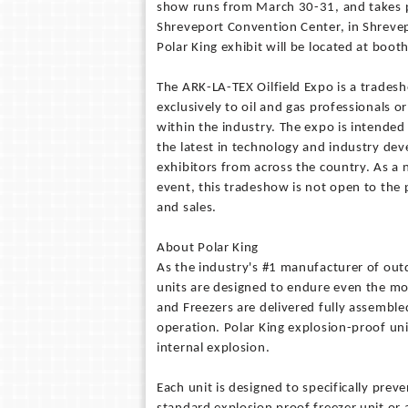
show runs from March 30-31, and takes p
Shreveport Convention Center, in Shrevep
Polar King exhibit will be located at boo
The ARK-LA-TEX Oilfield Expo is a trades
exclusively to oil and gas professionals o
within the industry. The expo is intende
the latest in technology and industry de
exhibitors from across the country. As a
event, this tradeshow is not open to the 
and sales.
About Polar King
As the industry's #1 manufacturer of outd
units are designed to endure even the mos
and Freezers are delivered fully assemble
operation. Polar King explosion-proof uni
internal explosion.
Each unit is designed to specifically prev