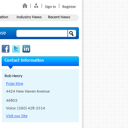
Sign in
Register
ation
Industry News
Recent News
ase
Contact Information
Rob Henry
Polar King
4424 New Haven Avenue
46803
Voice: (260) 428-2514
Visit our Site