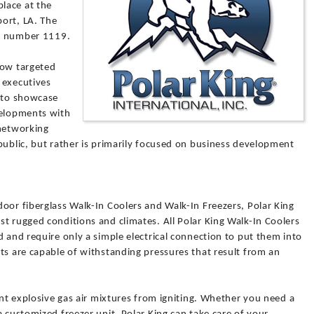
lace at the
ort, LA. The
th number 1119.
how targeted
r executives
d to showcase
velopments with
 networking
public, but rather is primarily focused on business development
oor fiberglass Walk-In Coolers and Walk-In Freezers, Polar King
t rugged conditions and climates. All Polar King Walk-In Coolers
d and require only a simple electrical connection to put them into
ts are capable of withstanding pressures that result from an
ent explosive gas air mixtures from igniting. Whether you need a