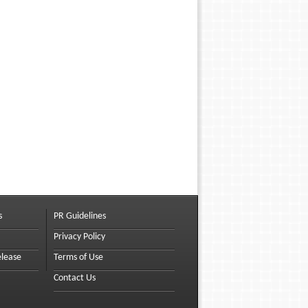
s
PR Guidelines
Privacy Policy
elease
Terms of Use
Contact Us