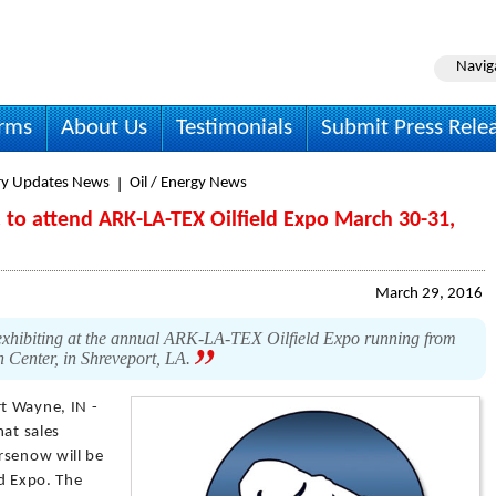
Navig
irms
About Us
Testimonials
Submit Press Rele
ry Updates News
Oil / Energy News
c. to attend ARK-LA-TEX Oilfield Expo March 30-31,
March 29, 2016
e exhibiting at the annual ARK-LA-TEX Oilfield Expo running from
 Center, in Shreveport, LA.
rt Wayne, IN -
hat sales
rsenow will be
ld Expo. The