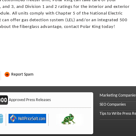
a customized freezer unit, Polar King can take care of your
, and 3, and Division 1 and 2 ratings for the interior and exterior
dule. All units comply with Chapter 5 of the National Electric
t can offer gas detection system (LEL) and/or an integrated 500
bout the fiberglass advantage, contact Polar King today!
Report Spam
Marketing Companie
Approved Press Releases
SEO Companies
Tips to Write Press R