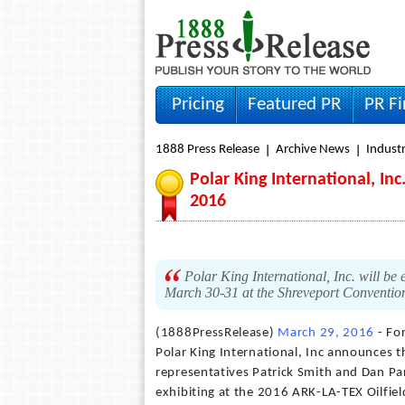
Pricing
Featured PR
PR F
1888 Press Release
Archive News
Indust
Polar King International, In
2016
Polar King International, Inc. will b
March 30-31 at the Shreveport Convention
(1888PressRelease)
March 29, 2016
- Fo
Polar King International, Inc announces t
representatives Patrick Smith and Dan Pa
exhibiting at the 2016 ARK-LA-TEX Oilfie