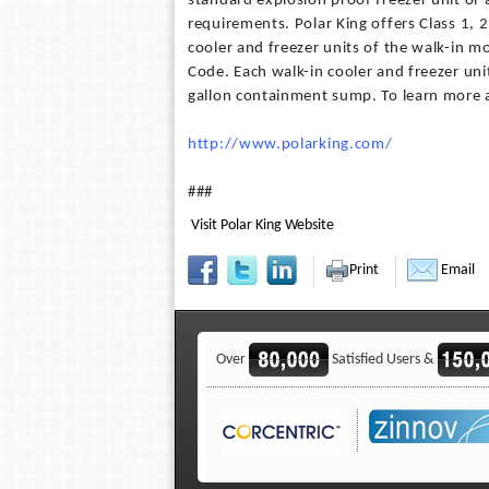
standard explosion proof freezer unit or 
requirements. Polar King offers Class 1, 2
cooler and freezer units of the walk-in mo
Code. Each walk-in cooler and freezer uni
gallon containment sump. To learn more a
http://www.polarking.com/
###
Visit Polar King Website
Print
Email
Over
Satisfied Users &