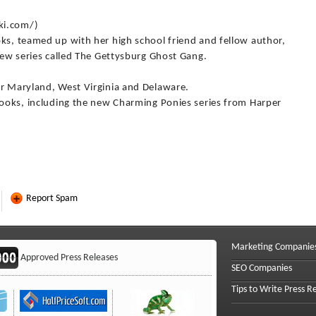
ki.com/)
oks, teamed up with her high school friend and fellow author,
 new series called The Gettysburg Ghost Gang.
or Maryland, West Virginia and Delaware.
 books, including the new Charming Ponies series from Harper
Report Spam
Marketing Companie
Approved Press Releases
SEO Companies
Tips to Write Press R