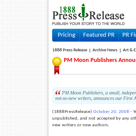
Pricing
Featured PR
PR F
1888 Press Release
Archive News
Art & 
PM Moon Publishers Announc
PM Moon Publishers, a small, indepen
not-so-new writers, announces our First 
(1888PressRelease)
October 20, 2008
- Y
unpublished, and not accepted by any othe
new writers or new authors.