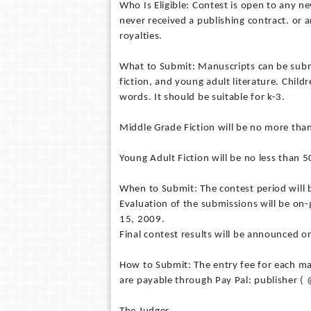
Who Is Eligible: Contest is open to any 
never received a publishing contract. or
royalties.
What to Submit: Manuscripts can be submit
fiction, and young adult literature. Chil
words. It should be suitable for k-3.
Middle Grade Fiction will be no more tha
Young Adult Fiction will be no less than 
When to Submit: The contest period will
Evaluation of the submissions will be o
15, 2009.
Final contest results will be announced 
How to Submit: The entry fee for each man
are payable through Pay Pal: publisher 