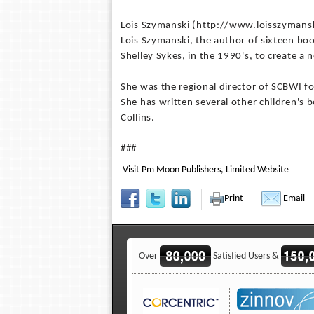
Lois Szymanski (http://www.loisszymans
Lois Szymanski, the author of sixteen bo
Shelley Sykes, in the 1990's, to create a
She was the regional director of SCBWI f
She has written several other children's
Collins.
###
Visit Pm Moon Publishers, Limited Website
Print
Email
Over
Satisfied Users &