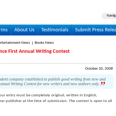
Navig
irms
About Us
Testimonials
Submit Press Rele
Entertainment News
Books News
e First Annual Writing Contest
October 20, 2008
dent company established to publish good writing from new and
Annual Writing Contest for new writers and new authors only.
our entry must be completely original, written in English,
r publisher at the time of submission. The contest is open to all