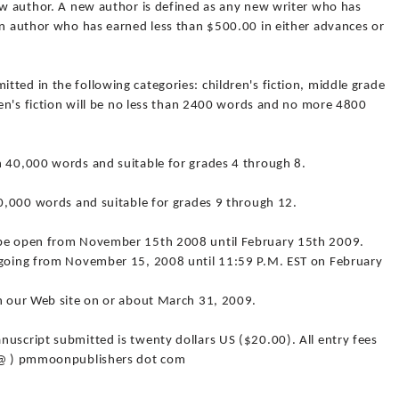
new author. A new author is defined as any new writer who has
 an author who has earned less than $500.00 in either advances or
ted in the following categories: children's fiction, middle grade
dren's fiction will be no less than 2400 words and no more 4800
n 40,000 words and suitable for grades 4 through 8.
50,000 words and suitable for grades 9 through 12.
 be open from November 15th 2008 until February 15th 2009.
n-going from November 15, 2008 until 11:59 P.M. EST on February
on our Web site on or about March 31, 2009.
uscript submitted is twenty dollars US ($20.00). All entry fees
( @ ) pmmoonpublishers dot com