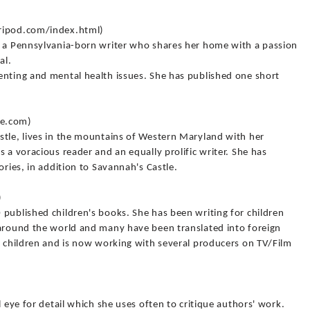
tripod.com/index.html)
s a Pennsylvania-born writer who shares her home with a passion
al.
enting and mental health issues. She has published one short
le.com)
stle, lives in the mountains of Western Maryland with her
 a voracious reader and an equally prolific writer. She has
ories, in addition to Savannah's Castle.
)
published children's books. She has been writing for children
 around the world and many have been translated into foreign
r children and is now working with several producers on TV/Film
l eye for detail which she uses often to critique authors' work.