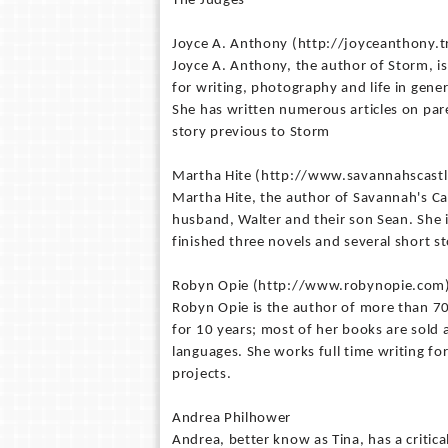
The Judges
Joyce A. Anthony (http://joyceanthony.
Joyce A. Anthony, the author of Storm, i
for writing, photography and life in gener
She has written numerous articles on par
story previous to Storm
Martha Hite (http://www.savannahscast
Martha Hite, the author of Savannah's Ca
husband, Walter and their son Sean. She is
finished three novels and several short st
Robyn Opie (http://www.robynopie.com
Robyn Opie is the author of more than 70 
for 10 years; most of her books are sold
languages. She works full time writing fo
projects.
Andrea Philhower
Andrea, better know as Tina, has a critica