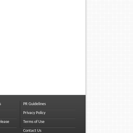
s
PR Guidelines
Privacy Policy
elease
Terms of Use
Contact Us