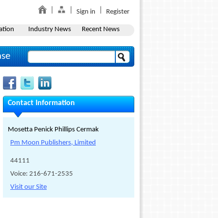
Sign in
Register
ation
Industry News
Recent News
ase
Contact Information
Mosetta Penick Phillips Cermak
Pm Moon Publishers, Limited
44111
Voice: 216-671-2535
Visit our Site