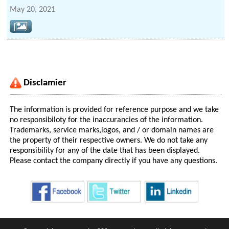
May 20, 2021
Disclamier
The information is provided for reference purpose and we take
no responsibiloty for the inaccurancies of the information.
Trademarks, service marks,logos, and / or domain names are
the property of their respective owners. We do not take any
responsibility for any of the date that has been displayed.
Please contact the company directly if you have any questions.