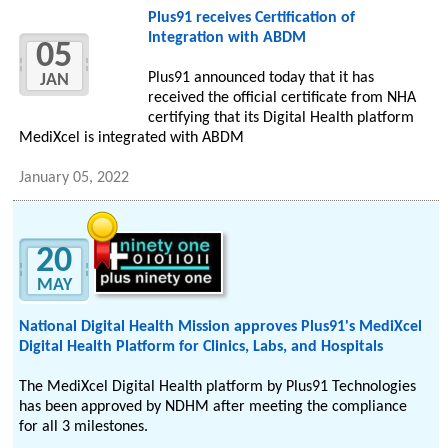
Plus91 receives Certification of
Integration with ABDM
05
Plus91 announced today that it has
JAN
received the official certificate from NHA
certifying that its Digital Health platform
MediXcel is integrated with ABDM
January 05, 2022
20
MAY
National Digital Health Mission approves Plus91's MediXcel
Digital Health Platform for Clinics, Labs, and Hospitals
The MediXcel Digital Health platform by Plus91 Technologies
has been approved by NDHM after meeting the compliance
for all 3 milestones.