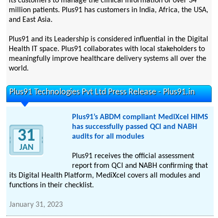
its customers to manage the clinical information of over 34
million patients. Plus91 has customers in India, Africa, the USA,
and East Asia.
Plus91 and its Leadership is considered influential in the Digital
Health IT space. Plus91 collaborates with local stakeholders to
meaningfully improve healthcare delivery systems all over the
world.
Plus91 Technologies Pvt Ltd Press Release - Plus91.in
Plus91’s ABDM compliant MediXcel HIMS
has successfully passed QCI and NABH
31
audits for all modules
JAN
Plus91 receives the official assessment
report from QCI and NABH confirming that
its Digital Health Platform, MediXcel covers all modules and
functions in their checklist.
January 31, 2023