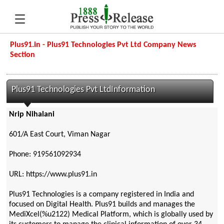
Plus91.in - Plus91 Technologies Pvt Ltd Company News
Section
Plus91 Technologies Pvt LtdInformation
Nrip Nihalani
601/A East Court, Viman Nagar
Phone: 919561092934
URL: https://www.plus91.in
Plus91 Technologies is a company registered in India and
focused on Digital Health. Plus91 builds and manages the
MediXcel(%u2122) Medical Platform, which is globally used by