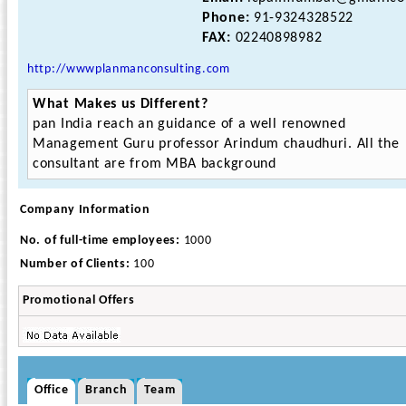
Phone:
91-9324328522
FAX:
02240898982
http://wwwplanmanconsulting.com
What Makes us Different?
pan India reach an guidance of a well renowned
Management Guru professor Arindum chaudhuri. All the
consultant are from MBA background
Company Information
No. of full-time employees:
1000
Number of Clients:
100
Promotional Offers
Office
Branch
Team