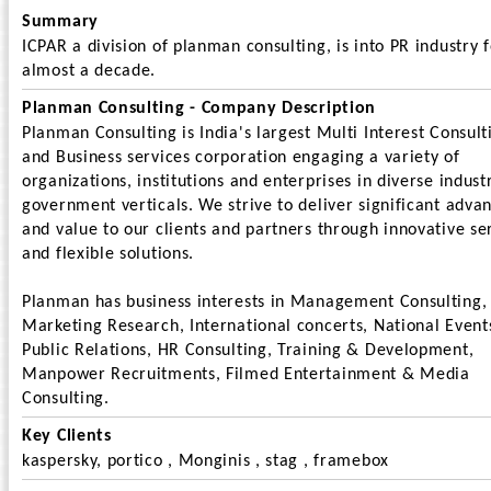
Summary
ICPAR a division of planman consulting, is into PR industry 
almost a decade.
Planman Consulting - Company Description
Planman Consulting is India's largest Multi Interest Consult
and Business services corporation engaging a variety of
organizations, institutions and enterprises in diverse indust
government verticals. We strive to deliver significant adva
and value to our clients and partners through innovative se
and flexible solutions.
Planman has business interests in Management Consulting,
Marketing Research, International concerts, National Event
Public Relations, HR Consulting, Training & Development,
Manpower Recruitments, Filmed Entertainment & Media
Consulting.
Key Clients
kaspersky, portico , Monginis , stag , framebox