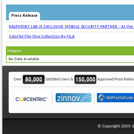
Press Release
KASPERSKY LAB IS EXCLUSIVE MOBILE SECURITY PARTNER - At the
Colorful Flip-Flop Collection By FILA
Images
Over
Satisfied Users &
Approved Press Relea
© Copyright 2005-20