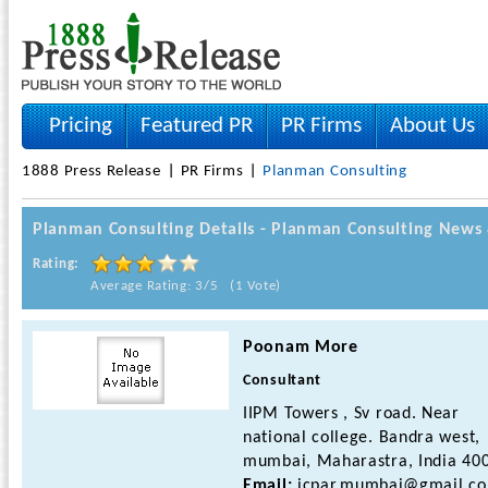
Pricing
Featured PR
PR Firms
About Us
1888 Press Release
PR Firms
Planman Consulting
Planman Consulting Details - Planman Consulting New
Rating:
Average Rating: 3/5 (1 Vote)
Poonam More
Consultant
IIPM Towers , Sv road. Near
national college. Bandra west,
mumbai, Maharastra, India 40
Email:
icpar.mumbai@gmail.c