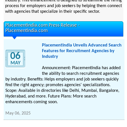
industry. This enhancement is designed to streamline the hiring
process for employers and job seekers by helping them connect
with agencies that specialize in their specific sector.
Placementindia.com Press Release -
Placementindia.com
PlacementIndia Unveils Advanced Search
Features for Recruitment Agencies by
06
Industry
MAY
Announcement: PlacementIndia has added
the ability to search recruitment agencies
by industry. Benefits: Helps employers and job seekers quickly
find the right agency; promotes agencies’ specializations.
Scope: Available in directories like Delhi, Mumbai, Bangalore,
Hyderabad, and more. Future Plans: More search
enhancements coming soon.
May 06, 2025