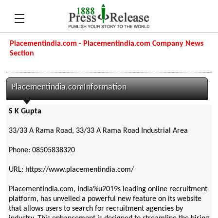
Placementindia.com - Placementindia.com Company News
Section
Placementindia.comInformation
S K Gupta
33/33 A Rama Road, 33/33 A Rama Road Industrial Area
Phone: 08505838320
URL: https://www.placementindia.com/
PlacementIndia.com, India%u2019s leading online recruitment
platform, has unveiled a powerful new feature on its website
that allows users to search for recruitment agencies by