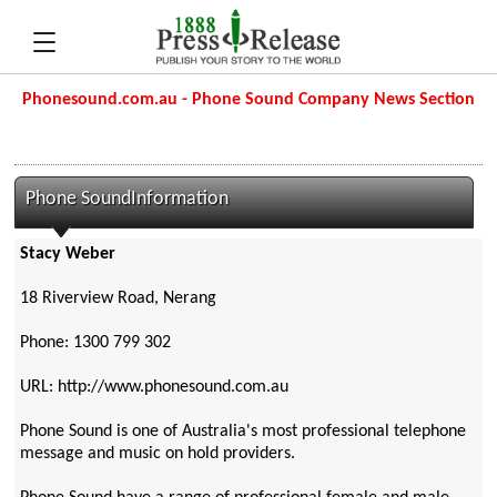
Phonesound.com.au - Phone Sound Company News Section
Phone SoundInformation
Stacy Weber
18 Riverview Road, Nerang
Phone: 1300 799 302
URL: http://www.phonesound.com.au
Phone Sound is one of Australia's most professional telephone
message and music on hold providers.