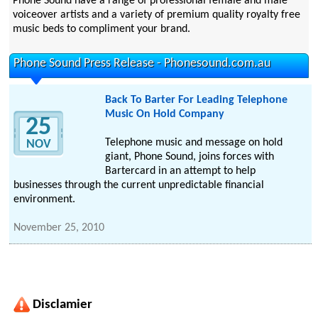
Phone Sound have a range of professional female and male
voiceover artists and a variety of premium quality royalty free
music beds to compliment your brand.
Phone Sound Press Release - Phonesound.com.au
Back To Barter For Leading Telephone
Music On Hold Company
25
Telephone music and message on hold
NOV
giant, Phone Sound, joins forces with
Bartercard in an attempt to help
businesses through the current unpredictable financial
environment.
November 25, 2010
Disclamier