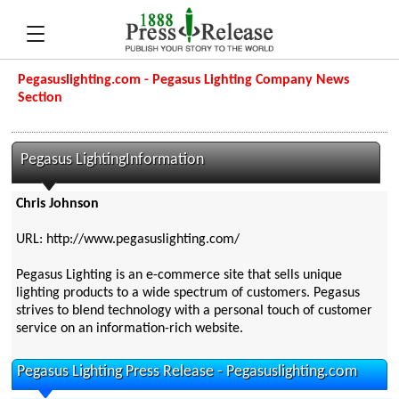
Pegasuslighting.com - Pegasus Lighting Company News
Section
Pegasus LightingInformation
Chris Johnson
URL: http://www.pegasuslighting.com/
Pegasus Lighting is an e-commerce site that sells unique
lighting products to a wide spectrum of customers. Pegasus
strives to blend technology with a personal touch of customer
service on an information-rich website.
Pegasus Lighting Press Release - Pegasuslighting.com