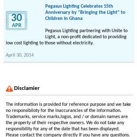
Pegasus Lighting Celebrates 15th
Anniversary by "Bringing the Light" to
30
Children in Ghana
APR
Pegasus Lighting partnering with Unite to
Light, a non-profit dedicated to providing
low cost lighting to those without electricity.
April 30, 2014
Disclamier
The information is provided for reference purpose and we take
no responsibiloty for the inaccurancies of the information.
Trademarks, service marks,logos, and / or domain names are
the property of their respective owners. We do not take any
responsibility for any of the date that has been displayed.
Please contact the company directly if you have any questions.