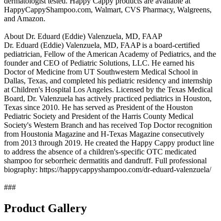
dermatologist tested. Happy Cappy products are available at
HappyCappyShampoo.com, Walmart, CVS Pharmacy, Walgreens,
and Amazon.
About Dr. Eduard (Eddie) Valenzuela, MD, FAAP
Dr. Eduard (Eddie) Valenzuela, MD, FAAP is a board-certified
pediatrician, Fellow of the American Academy of Pediatrics, and the
founder and CEO of Pediatric Solutions, LLC. He earned his
Doctor of Medicine from UT Southwestern Medical School in
Dallas, Texas, and completed his pediatric residency and internship
at Children's Hospital Los Angeles. Licensed by the Texas Medical
Board, Dr. Valenzuela has actively practiced pediatrics in Houston,
Texas since 2010. He has served as President of the Houston
Pediatric Society and President of the Harris County Medical
Society's Western Branch and has received Top Doctor recognition
from Houstonia Magazine and H-Texas Magazine consecutively
from 2013 through 2019. He created the Happy Cappy product line
to address the absence of a children's-specific OTC medicated
shampoo for seborrheic dermatitis and dandruff. Full professional
biography: https://happycappyshampoo.com/dr-eduard-valenzuela/
###
Product Gallery