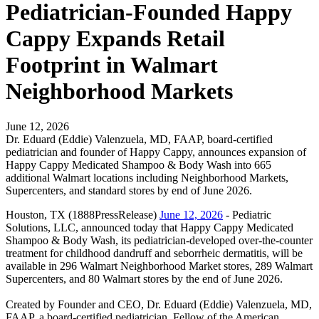
Pediatrician-Founded Happy
Cappy Expands Retail
Footprint in Walmart
Neighborhood Markets
June 12, 2026
Dr. Eduard (Eddie) Valenzuela, MD, FAAP, board-certified
pediatrician and founder of Happy Cappy, announces expansion of
Happy Cappy Medicated Shampoo & Body Wash into 665
additional Walmart locations including Neighborhood Markets,
Supercenters, and standard stores by end of June 2026.
Houston, TX (1888PressRelease)
June 12, 2026
- Pediatric
Solutions, LLC, announced today that Happy Cappy Medicated
Shampoo & Body Wash, its pediatrician-developed over-the-counter
treatment for childhood dandruff and seborrheic dermatitis, will be
available in 296 Walmart Neighborhood Market stores, 289 Walmart
Supercenters, and 80 Walmart stores by the end of June 2026.
Created by Founder and CEO, Dr. Eduard (Eddie) Valenzuela, MD,
FAAP, a board-certified pediatrician, Fellow of the American