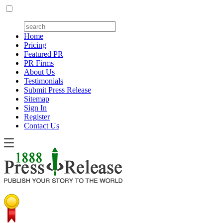
Home
Pricing
Featured PR
PR Firms
About Us
Testimonials
Submit Press Release
Sitemap
Sign In
Register
Contact Us