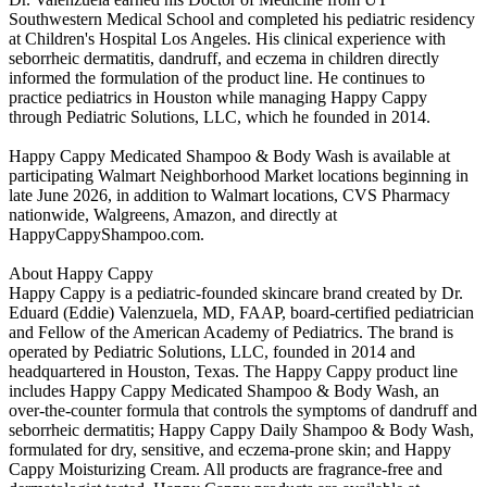
Southwestern Medical School and completed his pediatric residency
at Children's Hospital Los Angeles. His clinical experience with
seborrheic dermatitis, dandruff, and eczema in children directly
informed the formulation of the product line. He continues to
practice pediatrics in Houston while managing Happy Cappy
through Pediatric Solutions, LLC, which he founded in 2014.
Happy Cappy Medicated Shampoo & Body Wash is available at
participating Walmart Neighborhood Market locations beginning in
late June 2026, in addition to Walmart locations, CVS Pharmacy
nationwide, Walgreens, Amazon, and directly at
HappyCappyShampoo.com.
About Happy Cappy
Happy Cappy is a pediatric-founded skincare brand created by Dr.
Eduard (Eddie) Valenzuela, MD, FAAP, board-certified pediatrician
and Fellow of the American Academy of Pediatrics. The brand is
operated by Pediatric Solutions, LLC, founded in 2014 and
headquartered in Houston, Texas. The Happy Cappy product line
includes Happy Cappy Medicated Shampoo & Body Wash, an
over-the-counter formula that controls the symptoms of dandruff and
seborrheic dermatitis; Happy Cappy Daily Shampoo & Body Wash,
formulated for dry, sensitive, and eczema-prone skin; and Happy
Cappy Moisturizing Cream. All products are fragrance-free and