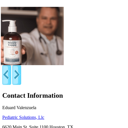
Contact Information
Eduard Valenzuela
Pediatric Solutions, Llc
6620 Main St, Suite 1100 Houston, TX