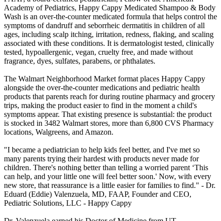
Academy of Pediatrics, Happy Cappy Medicated Shampoo & Body
Wash is an over-the-counter medicated formula that helps control the
symptoms of dandruff and seborrheic dermatitis in children of all
ages, including scalp itching, irritation, redness, flaking, and scaling
associated with these conditions. It is dermatologist tested, clinically
tested, hypoallergenic, vegan, cruelty free, and made without
fragrance, dyes, sulfates, parabens, or phthalates.
The Walmart Neighborhood Market format places Happy Cappy
alongside the over-the-counter medications and pediatric health
products that parents reach for during routine pharmacy and grocery
trips, making the product easier to find in the moment a child's
symptoms appear. That existing presence is substantial: the product
is stocked in 3482 Walmart stores, more than 6,800 CVS Pharmacy
locations, Walgreens, and Amazon.
"I became a pediatrician to help kids feel better, and I've met so
many parents trying their hardest with products never made for
children. There's nothing better than telling a worried parent ‘This
can help, and your little one will feel better soon.' Now, with every
new store, that reassurance is a little easier for families to find." - Dr.
Eduard (Eddie) Valenzuela, MD, FAAP, Founder and CEO,
Pediatric Solutions, LLC - Happy Cappy
Dr. Valenzuela earned his Doctor of Medicine from UT