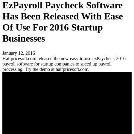
EzPayroll Paycheck Software
Has Been Released With Ease
Of Use For 2016 Startup
Businesses
January 12, 2016
Halfpricesoft.com released the new easy-to-use ezPaycheck 2016
payroll software for startup companies to speed up payroll
processing. Try the demo at halfpricesoft.com.