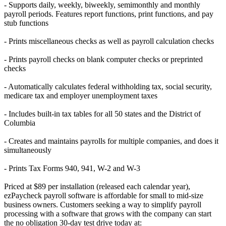
- Supports daily, weekly, biweekly, semimonthly and monthly
payroll periods. Features report functions, print functions, and pay
stub functions
- Prints miscellaneous checks as well as payroll calculation checks
- Prints payroll checks on blank computer checks or preprinted
checks
- Automatically calculates federal withholding tax, social security,
medicare tax and employer unemployment taxes
- Includes built-in tax tables for all 50 states and the District of
Columbia
- Creates and maintains payrolls for multiple companies, and does it
simultaneously
- Prints Tax Forms 940, 941, W-2 and W-3
Priced at $89 per installation (released each calendar year),
ezPaycheck payroll software is affordable for small to mid-size
business owners. Customers seeking a way to simplify payroll
processing with a software that grows with the company can start
the no obligation 30-day test drive today at: