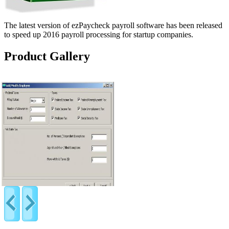
The latest version of ezPaycheck payroll software has been released
to speed up 2016 payroll processing for startup companies.
Product Gallery