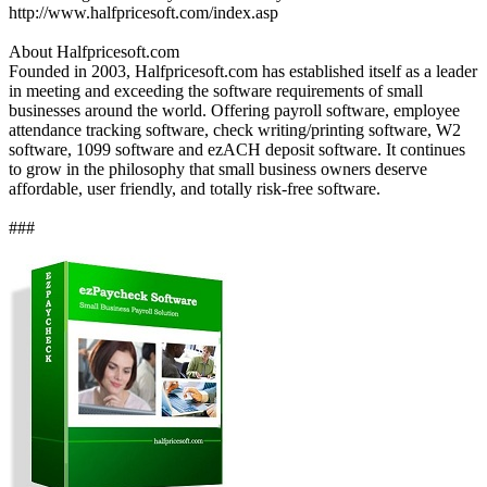
http://www.halfpricesoft.com/index.asp
About Halfpricesoft.com
Founded in 2003, Halfpricesoft.com has established itself as a leader
in meeting and exceeding the software requirements of small
businesses around the world. Offering payroll software, employee
attendance tracking software, check writing/printing software, W2
software, 1099 software and ezACH deposit software. It continues
to grow in the philosophy that small business owners deserve
affordable, user friendly, and totally risk-free software.
###