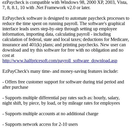
ezPaycheck is compatible with Windows 98, 2000 XP, 2003, Vista,
7, 8, 8.1, 10 with .Net Framework v2.0 or later.
EzPaycheck software is designed to automate paycheck processes to
reduce the time spent on running payroll. The software's graphical
interface leads users step-by-step through setting up employee
information, importing data, calculating payroll - including
calculation of federal, state and local taxes; deductions for Medicare,
insurance and 401(k) plans; and printing paychecks. New user can
download and try this software for free with no obligation and no
cost at
http://www.halfpricesoft.com/payroll_software_download.asp
EzPayCheck's many time- and money-saving features include:
- Offers free customer support for software during trial period and
after purchase
- Supports multiple differential pay rates such as: hourly, salary,
night shift, by piece, by load, or by mileage rates for employees
- Supports multiple accounts at no additional charge
- Supports network access for 2-10 users