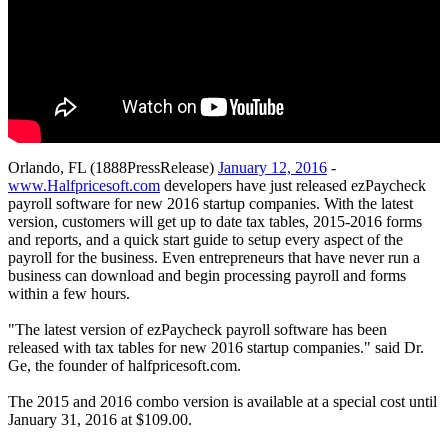
Orlando, FL (1888PressRelease)
January 12, 2016
-
www.Halfpricesoft.com
developers have just released ezPaycheck
payroll software for new 2016 startup companies. With the latest
version, customers will get up to date tax tables, 2015-2016 forms
and reports, and a quick start guide to setup every aspect of the
payroll for the business. Even entrepreneurs that have never run a
business can download and begin processing payroll and forms
within a few hours.
"The latest version of ezPaycheck payroll software has been
released with tax tables for new 2016 startup companies." said Dr.
Ge, the founder of halfpricesoft.com.
The 2015 and 2016 combo version is available at a special cost until
January 31, 2016 at $109.00.