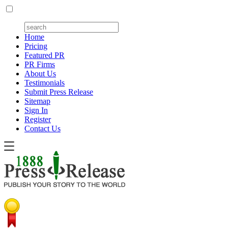
Home
Pricing
Featured PR
PR Firms
About Us
Testimonials
Submit Press Release
Sitemap
Sign In
Register
Contact Us