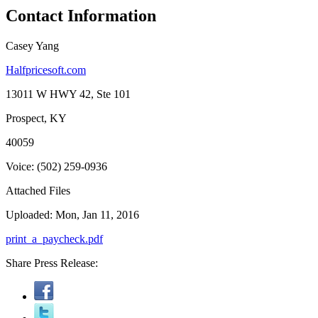
Contact Information
Casey Yang
Halfpricesoft.com
13011 W HWY 42, Ste 101
Prospect, KY
40059
Voice: (502) 259-0936
Attached Files
Uploaded: Mon, Jan 11, 2016
print_a_paycheck.pdf
Share Press Release: