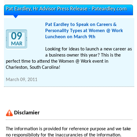
Pat Eardley, Hr Advisor Press Release - Pateardley.com
Pat Eardley to Speak on Careers &
Personality Types at Women @ Work
09
Luncheon on March 9th
MAR
Looking for ideas to launch a new career as
a business owner this year? This is the
perfect time to attend the Women @ Work event in
Charleston, South Carolina!
March 09, 2011
Disclamier
The information is provided for reference purpose and we take
no responsibiloty for the inaccurancies of the information.