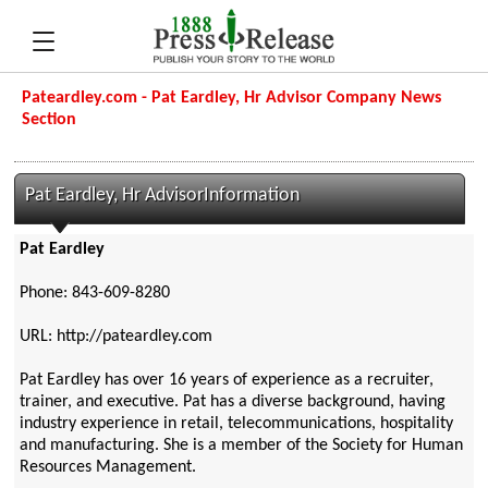
Pateardley.com - Pat Eardley, Hr Advisor Company News
Section
Pat Eardley, Hr AdvisorInformation
Pat Eardley
Phone: 843-609-8280
URL: http://pateardley.com
Pat Eardley has over 16 years of experience as a recruiter,
trainer, and executive. Pat has a diverse background, having
industry experience in retail, telecommunications, hospitality
and manufacturing. She is a member of the Society for Human
Resources Management.