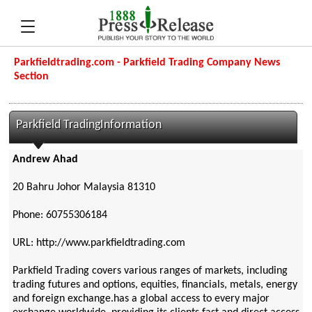
Parkfieldtrading.com - Parkfield Trading Company News
Section
Parkfield TradingInformation
Andrew Ahad
20 Bahru Johor Malaysia 81310
Phone: 60755306184
URL: http://www.parkfieldtrading.com
Parkfield Trading covers various ranges of markets, including
trading futures and options, equities, financials, metals, energy
and foreign exchange.has a global access to every major