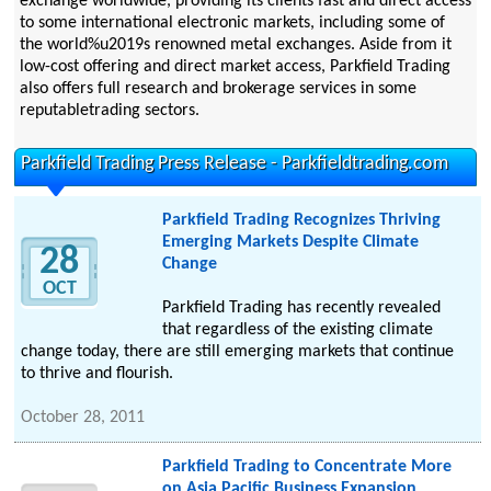
exchange worldwide, providing its clients fast and direct access
to some international electronic markets, including some of
the world%u2019s renowned metal exchanges. Aside from it
low-cost offering and direct market access, Parkfield Trading
also offers full research and brokerage services in some
reputabletrading sectors.
Parkfield Trading Press Release - Parkfieldtrading.com
Parkfield Trading Recognizes Thriving
Emerging Markets Despite Climate
28
Change
OCT
Parkfield Trading has recently revealed
that regardless of the existing climate
change today, there are still emerging markets that continue
to thrive and flourish.
October 28, 2011
Parkfield Trading to Concentrate More
on Asia Pacific Business Expansion