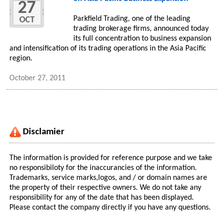
27
Parkfield Trading, one of the leading
OCT
trading brokerage firms, announced today
its full concentration to business expansion
and intensification of its trading operations in the Asia Pacific
region.
October 27, 2011
Disclamier
The information is provided for reference purpose and we take
no responsibiloty for the inaccurancies of the information.
Trademarks, service marks,logos, and / or domain names are
the property of their respective owners. We do not take any
responsibility for any of the date that has been displayed.
Please contact the company directly if you have any questions.