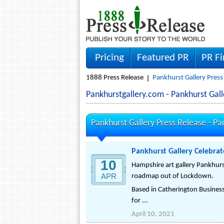
Pricing
Featured PR
PR F
1888 Press Release
Pankhurst Gallery Press
Pankhurstgallery.com - Pankhurst Ga
Pankhurst Gallery Press Release -
Pa
Pankhurst Gallery Celebra
10
Hampshire art gallery Pankhurs
APR
roadmap out of Lockdown.
Based in Catherington Business
for ...
April 10, 2021