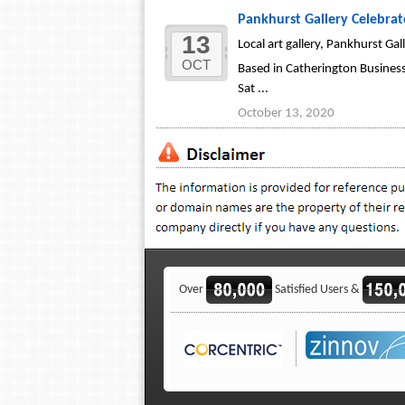
Pankhurst Gallery Celebra
13
Local art gallery, Pankhurst Ga
OCT
Based in Catherington Business
Sat ...
October 13, 2020
Over
Satisfied Users &