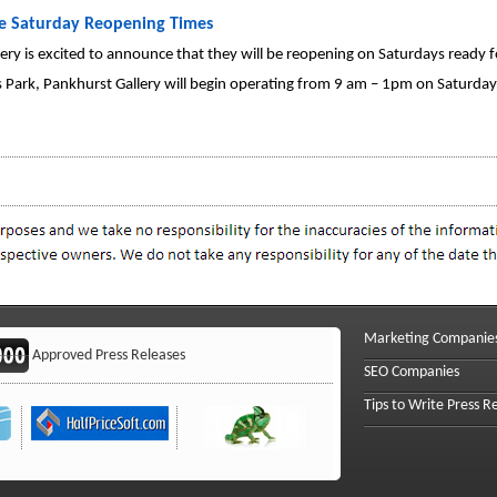
te Saturday Reopening Times
llery is excited to announce that they will be reopening on Saturdays ready 
 Park, Pankhurst Gallery will begin operating from 9 am – 1pm on Saturday 
Marketing Companie
Approved Press Releases
SEO Companies
Tips to Write Press R