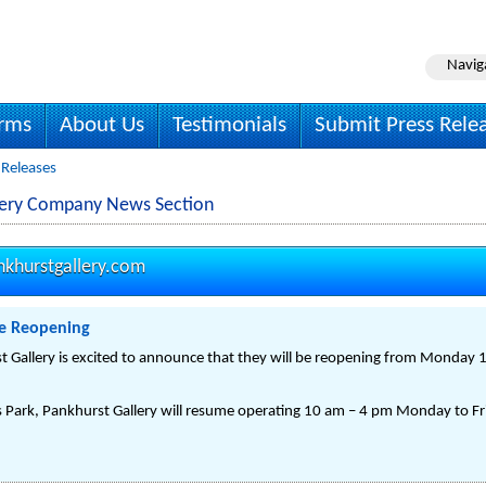
Navig
irms
About Us
Testimonials
Submit Press Rele
 Releases
llery Company News Section
nkhurstgallery.com
te Reopening
t Gallery is excited to announce that they will be reopening from Monday 1
 Park, Pankhurst Gallery will resume operating 10 am – 4 pm Monday to Fri