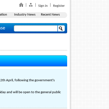
Sign in
Register
ation
Industry News
Recent News
ase
2th April, following the government's
day and will be open to the general public