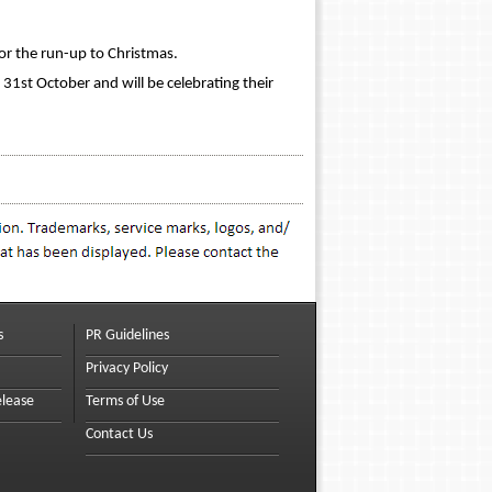
for the run-up to Christmas.
31st October and will be celebrating their
s
PR Guidelines
Privacy Policy
elease
Terms of Use
Contact Us