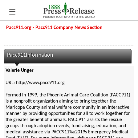
Pacc911.org - Pacc911 Company News Section
Pacc911Information
Valerie Unger
URL: http://www.pacc911.org
Formed in 1999, the Phoenix Animal Care Coalition (PACC911)
is a nonprofit organization aiming to bring together the
Maricopa County animal welfare community in an interactive
manner by providing opportunities for all to work together for
the greater benefit of animals. PACC911 assists the rescue
groups through adoption events, fundraising, education, and
medical assistance via PACC911%u2019s Emergency Medical