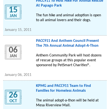
PACC911 To Host Hike For Animal Rescue
At Papago Park
15
The fun hike and animal adoption is open
JAN
to all animal lovers and their dogs.
January 15, 2011
PACC911 And Anthem Council Present
The 7th Annual Animal Adopt-A-Thon
06
Anthem Community Park will host dozens
JAN
of rescue groups at this popular event
sponsored by PetSmart Charities®.
January 06, 2011
KPMG and PACC911 Team to Find
Families for Homeless Animals
26
The animal adopt-a-thon will be held at
OCT
Mesa Riverview Mall.