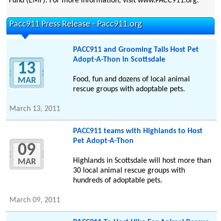
Fund (EMF). For more information, visit www.PACC911.org.
Pacc911 Press Release - Pacc911.org
PACC911 and Grooming Tails Host Pet
Adopt-A-Thon in Scottsdale
13
Food, fun and dozens of local animal
MAR
rescue groups with adoptable pets.
March 13, 2011
PACC911 teams with Highlands to Host
Pet Adopt-A-Thon
09
Highlands in Scottsdale will host more than
MAR
30 local animal rescue groups with
hundreds of adoptable pets.
March 09, 2011