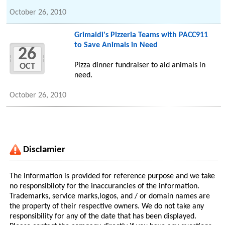
October 26, 2010
Grimaldi's Pizzeria Teams with PACC911
to Save Animals in Need
26
Pizza dinner fundraiser to aid animals in
OCT
need.
October 26, 2010
Disclamier
The information is provided for reference purpose and we take
no responsibiloty for the inaccurancies of the information.
Trademarks, service marks,logos, and / or domain names are
the property of their respective owners. We do not take any
responsibility for any of the date that has been displayed.