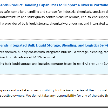
ands Product Handling Capabilities to Support a Diverse Portfolio
 safe, compliant handling and storage for industrial chemicals, specialty che
infrastructure and strict quality controls ensure reliable, end-to-end supply
ng provider of bulk liquid storage, chemical warehousing, and integrated te
ands Integrated Bulk Liquid Storage, Blending, and Logistics Serv
s chemical supply chains with integrated bulk liquid storage, blending, t
vices from its advanced JAFZA terminal.
ng bulk liquid storage and logistics operator based in Jebel Ali Free Zone (