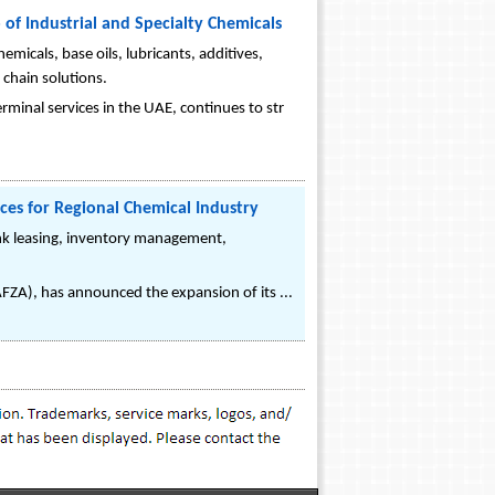
 of Industrial and Specialty Chemicals
micals, base oils, lubricants, additives,
 chain solutions.
rminal services in the UAE, continues to str
ices for Regional Chemical Industry
ank leasing, inventory management,
JAFZA), has announced the expansion of its ...