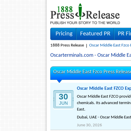
Pricing
Featured PR
PR F
1888 Press Release
Oscar Middle East Fzco 
Oscarterminals.com - Oscar Middle 
Oscar Middle East Fzco Press Releas
Oscar Middle East FZCO Exp
30
Oscar Middle East FZCO provides
JUN
chemicals. Its advanced termina
East.
Dubai, UAE - Oscar Middle East 
June 30, 2026