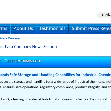
Navig
irms
About Us
Testimonials
Submit Press Rele
Press Releases
East Fzco Company News Section
e -
Oscarterminals.com
ands Safe Storage and Handling Capabilities for Industrial Chemic
 secure storage and handling for a wide range of industrial chemicals, includ
l ensures safe operations, regulatory compliance, product integrity, and effi
FZCO, a leading provider of bulk liquid storage and chemical logistics solutio