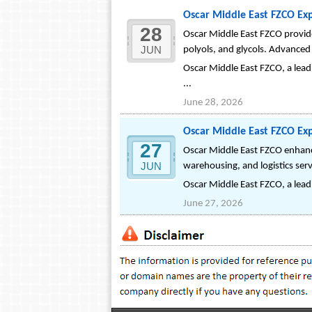
Oscar Middle East FZCO Exp
28
Oscar Middle East FZCO provides
JUN
polyols, and glycols. Advanced 
Oscar Middle East FZCO, a leadi
...
June 28, 2026
Oscar Middle East FZCO Exp
27
Oscar Middle East FZCO enhance
JUN
warehousing, and logistics ser
Oscar Middle East FZCO, a leadi
June 27, 2026