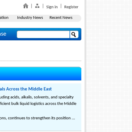
Sign in
Register
ation
Industry News
Recent News
ase
als Across the Middle East
ing acids, alkalis, solvents, and specialty
cient bulk liquid logistics across the Middle
ns, continues to strengthen its position ...