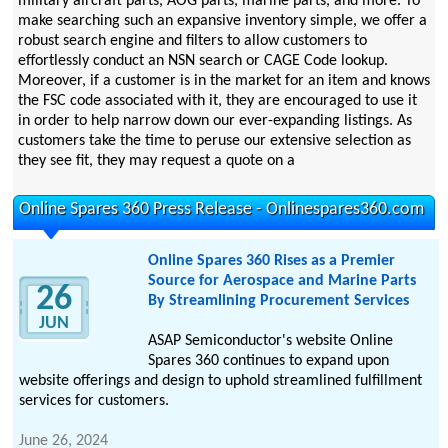
military aircraft parts, AOG parts, marine parts, and more. To
make searching such an expansive inventory simple, we offer a
robust search engine and filters to allow customers to
effortlessly conduct an NSN search or CAGE Code lookup.
Moreover, if a customer is in the market for an item and knows
the FSC code associated with it, they are encouraged to use it
in order to help narrow down our ever-expanding listings. As
customers take the time to peruse our extensive selection as
they see fit, they may request a quote on a
Online Spares 360 Press Release - Onlinespares360.com
Online Spares 360 Rises as a Premier
Source for Aerospace and Marine Parts
26
By Streamlining Procurement Services
JUN
ASAP Semiconductor's website Online
Spares 360 continues to expand upon
website offerings and design to uphold streamlined fulfillment
services for customers.
June 26, 2024