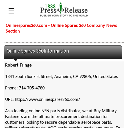
Onlinespares360.com - Online Spares 360 Company News
Section
Online Spares 360Information
Robert Fringe
1341 South Sunkist Street, Anaheim, CA 92806, United States
Phone: 714-705-4780
URL: https://www.onlinespares360.com/
As a leading online NSN parts distributor, we at Buy Military
Fasteners are the ultimate procurement destination for
customers looking to secure dependable aerospace parts,