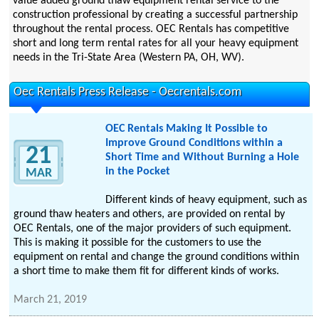
value added ground thaw equipment rental service to the
construction professional by creating a successful partnership
throughout the rental process. OEC Rentals has competitive
short and long term rental rates for all your heavy equipment
needs in the Tri-State Area (Western PA, OH, WV).
Oec Rentals Press Release - Oecrentals.com
OEC Rentals Making It Possible to
Improve Ground Conditions within a
21
Short Time and Without Burning a Hole
in the Pocket
MAR
Different kinds of heavy equipment, such as
ground thaw heaters and others, are provided on rental by
OEC Rentals, one of the major providers of such equipment.
This is making it possible for the customers to use the
equipment on rental and change the ground conditions within
a short time to make them fit for different kinds of works.
March 21, 2019