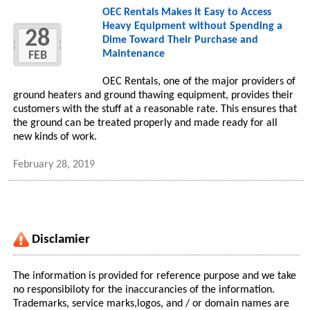
OEC Rentals Makes It Easy to Access
Heavy Equipment without Spending a
28
Dime Toward Their Purchase and
Maintenance
FEB
OEC Rentals, one of the major providers of
ground heaters and ground thawing equipment, provides their
customers with the stuff at a reasonable rate. This ensures that
the ground can be treated properly and made ready for all
new kinds of work.
February 28, 2019
Disclamier
The information is provided for reference purpose and we take
no responsibiloty for the inaccurancies of the information.
Trademarks, service marks,logos, and / or domain names are