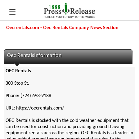
Oecrentals.com - Oec Rentals Company News Section
Oec RentalsInformation
OEC Rentals
300 Stop St,
Phone: (724) 693-9188
URL: https://oecrentals.com/
OEC Rentals is stocked with the cold weather equipment that
can be used for construction and providing ground thawing
equipment rentals across the region. OEC Rentals is a leader in