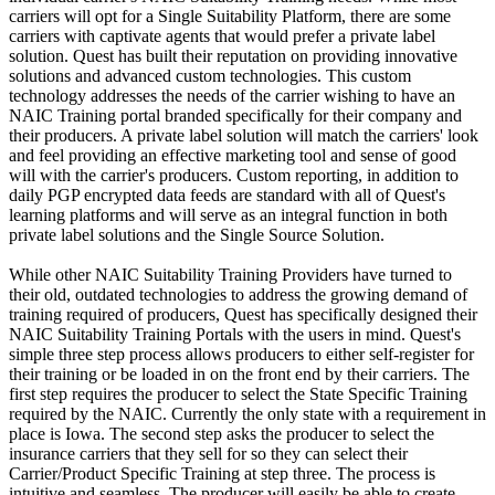
carriers will opt for a Single Suitability Platform, there are some
carriers with captivate agents that would prefer a private label
solution. Quest has built their reputation on providing innovative
solutions and advanced custom technologies. This custom
technology addresses the needs of the carrier wishing to have an
NAIC Training portal branded specifically for their company and
their producers. A private label solution will match the carriers' look
and feel providing an effective marketing tool and sense of good
will with the carrier's producers. Custom reporting, in addition to
daily PGP encrypted data feeds are standard with all of Quest's
learning platforms and will serve as an integral function in both
private label solutions and the Single Source Solution.
While other NAIC Suitability Training Providers have turned to
their old, outdated technologies to address the growing demand of
training required of producers, Quest has specifically designed their
NAIC Suitability Training Portals with the users in mind. Quest's
simple three step process allows producers to either self-register for
their training or be loaded in on the front end by their carriers. The
first step requires the producer to select the State Specific Training
required by the NAIC. Currently the only state with a requirement in
place is Iowa. The second step asks the producer to select the
insurance carriers that they sell for so they can select their
Carrier/Product Specific Training at step three. The process is
intuitive and seamless. The producer will easily be able to create