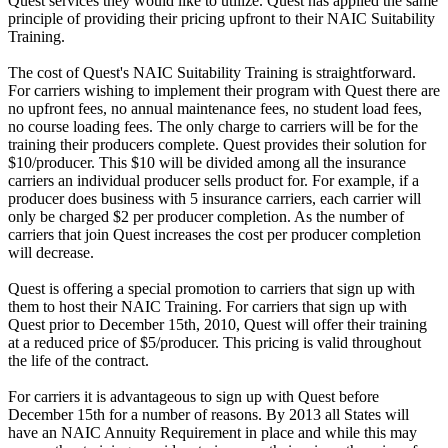
Quest services they would like to utilize. Quest has applied the same
principle of providing their pricing upfront to their NAIC Suitability
Training.
The cost of Quest's NAIC Suitability Training is straightforward.
For carriers wishing to implement their program with Quest there are
no upfront fees, no annual maintenance fees, no student load fees,
no course loading fees. The only charge to carriers will be for the
training their producers complete. Quest provides their solution for
$10/producer. This $10 will be divided among all the insurance
carriers an individual producer sells product for. For example, if a
producer does business with 5 insurance carriers, each carrier will
only be charged $2 per producer completion. As the number of
carriers that join Quest increases the cost per producer completion
will decrease.
Quest is offering a special promotion to carriers that sign up with
them to host their NAIC Training. For carriers that sign up with
Quest prior to December 15th, 2010, Quest will offer their training
at a reduced price of $5/producer. This pricing is valid throughout
the life of the contract.
For carriers it is advantageous to sign up with Quest before
December 15th for a number of reasons. By 2013 all States will
have an NAIC Annuity Requirement in place and while this may