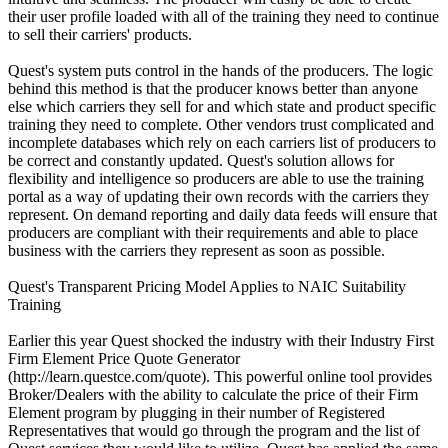
their user profile loaded with all of the training they need to continue
to sell their carriers' products.
Quest's system puts control in the hands of the producers. The logic
behind this method is that the producer knows better than anyone
else which carriers they sell for and which state and product specific
training they need to complete. Other vendors trust complicated and
incomplete databases which rely on each carriers list of producers to
be correct and constantly updated. Quest's solution allows for
flexibility and intelligence so producers are able to use the training
portal as a way of updating their own records with the carriers they
represent. On demand reporting and daily data feeds will ensure that
producers are compliant with their requirements and able to place
business with the carriers they represent as soon as possible.
Quest's Transparent Pricing Model Applies to NAIC Suitability
Training
Earlier this year Quest shocked the industry with their Industry First
Firm Element Price Quote Generator
(http://learn.questce.com/quote). This powerful online tool provides
Broker/Dealers with the ability to calculate the price of their Firm
Element program by plugging in their number of Registered
Representatives that would go through the program and the list of