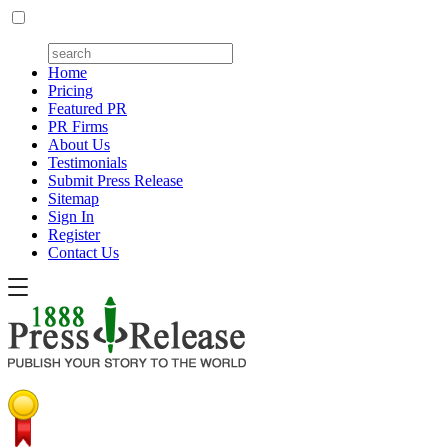
Home
Pricing
Featured PR
PR Firms
About Us
Testimonials
Submit Press Release
Sitemap
Sign In
Register
Contact Us