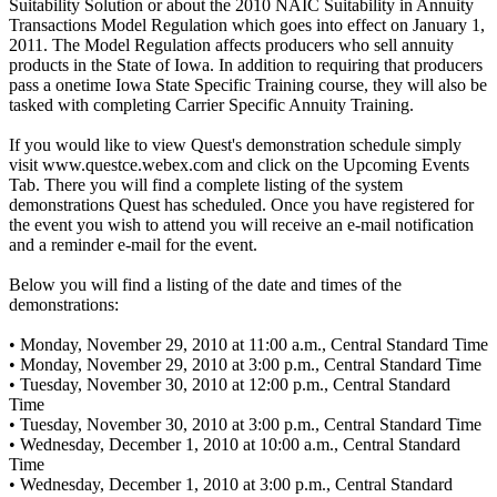
Suitability Solution or about the 2010 NAIC Suitability in Annuity
Transactions Model Regulation which goes into effect on January 1,
2011. The Model Regulation affects producers who sell annuity
products in the State of Iowa. In addition to requiring that producers
pass a onetime Iowa State Specific Training course, they will also be
tasked with completing Carrier Specific Annuity Training.
If you would like to view Quest's demonstration schedule simply
visit www.questce.webex.com and click on the Upcoming Events
Tab. There you will find a complete listing of the system
demonstrations Quest has scheduled. Once you have registered for
the event you wish to attend you will receive an e-mail notification
and a reminder e-mail for the event.
Below you will find a listing of the date and times of the
demonstrations:
• Monday, November 29, 2010 at 11:00 a.m., Central Standard Time
• Monday, November 29, 2010 at 3:00 p.m., Central Standard Time
• Tuesday, November 30, 2010 at 12:00 p.m., Central Standard
Time
• Tuesday, November 30, 2010 at 3:00 p.m., Central Standard Time
• Wednesday, December 1, 2010 at 10:00 a.m., Central Standard
Time
• Wednesday, December 1, 2010 at 3:00 p.m., Central Standard