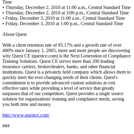
Time
• Thursday, December 2, 2010 at 11:00 a.m., Central Standard Time
• Thursday, December 2, 2010 at 3:00 p.m., Central Standard Time
• Friday, December 3, 2010 at 11:00 a.m., Central Standard Time
• Friday, December 3, 2010 at 1:00 p.m., Central Standard Time
About Quest
With a client retention rate of 95.17% and a growth rate of over
400% since January 1, 2005, more and more people are discovering
why Quest CE (questce.com) is the Next Generation of Compliance
Training Solutions. Quest CE serves more than 200 leading
insurance carriers, broker/dealers, banks, and other financial
institutions. Quest is a privately held company which allows them to
quickly meet the ever-changing needs of their clients. Quest's
commitment is to provide advanced custom solutions at cost
effective rates while providing a level of service that greatly
surpasses that of our competitors. Quest provides a single source
solution for organizations' training and compliance needs, saving
you both time and money.
http://www.questce.com/
###