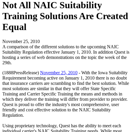
Not All NAIC Suitability
Training Solutions Are Created
Equal
November 25, 2010
A comparison of the different solutions to the upcoming NAIC
Suitability Regulation effective January 1, 2010. In addition Quest is
hosting a series of web demonstrations on the topic the week of the
29th.
(1888PressRelease)
November 25, 2010
- With the Iowa Suitability
Requirement becoming active on January 1, 2010 there is no doubt
that insurance carriers are scrambling to find the best solution. While
most solutions are similar in that they will offer State Specific
Training and Carrier Specific Training the means and methods in
which they deliver the training will differ from provider to provider.
Quest is proud to offer the industry's most comprehensive, user
friendly and cost effective solution to the NAIC Suitability
Regulation.
Using proprietary technology, Quest has the ability to meet each
individual carrier's NAIC Suitability Training needs. While most