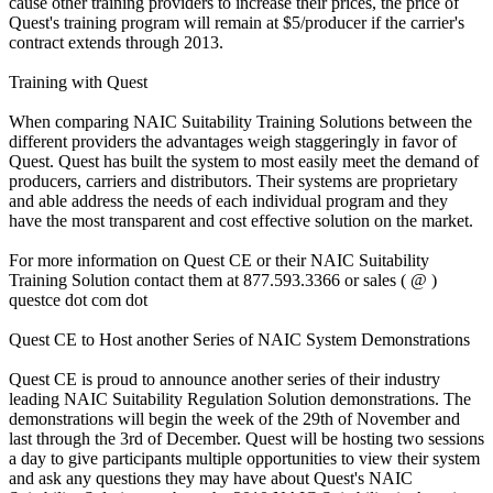
cause other training providers to increase their prices, the price of
Quest's training program will remain at $5/producer if the carrier's
contract extends through 2013.
Training with Quest
When comparing NAIC Suitability Training Solutions between the
different providers the advantages weigh staggeringly in favor of
Quest. Quest has built the system to most easily meet the demand of
producers, carriers and distributors. Their systems are proprietary
and able address the needs of each individual program and they
have the most transparent and cost effective solution on the market.
For more information on Quest CE or their NAIC Suitability
Training Solution contact them at 877.593.3366 or sales ( @ )
questce dot com dot
Quest CE to Host another Series of NAIC System Demonstrations
Quest CE is proud to announce another series of their industry
leading NAIC Suitability Regulation Solution demonstrations. The
demonstrations will begin the week of the 29th of November and
last through the 3rd of December. Quest will be hosting two sessions
a day to give participants multiple opportunities to view their system
and ask any questions they may have about Quest's NAIC