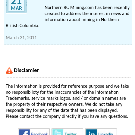
21
Northern BC Mining.com has been recently
MAR
created to address the interest in news and
information about mining in Northern
British Columbia.
March 21, 2011
Disclamier
The information is provided for reference purpose and we take
no responsibiloty for the inaccurancies of the information.
Trademarks, service marks,logos, and / or domain names are
the property of their respective owners. We do not take any
responsibility for any of the date that has been displayed.
Please contact the company directly if you have any questions.