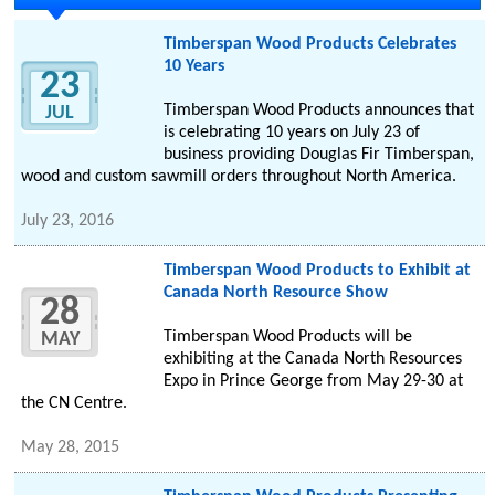
Timberspan Wood Products Celebrates
10 Years
23
Timberspan Wood Products announces that
JUL
is celebrating 10 years on July 23 of
business providing Douglas Fir Timberspan,
wood and custom sawmill orders throughout North America.
July 23, 2016
Timberspan Wood Products to Exhibit at
Canada North Resource Show
28
Timberspan Wood Products will be
MAY
exhibiting at the Canada North Resources
Expo in Prince George from May 29-30 at
the CN Centre.
May 28, 2015