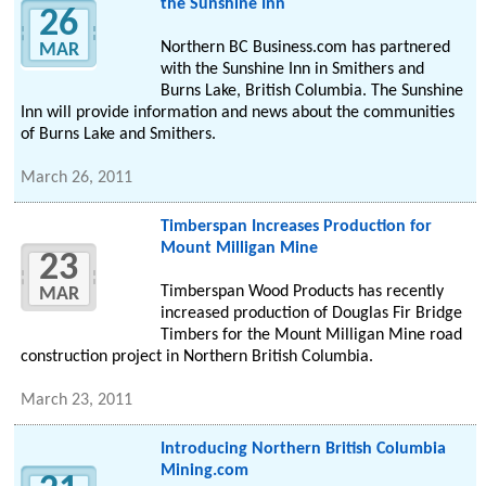
the Sunshine Inn
26
Northern BC Business.com has partnered
MAR
with the Sunshine Inn in Smithers and
Burns Lake, British Columbia. The Sunshine
Inn will provide information and news about the communities
of Burns Lake and Smithers.
March 26, 2011
Timberspan Increases Production for
Mount Milligan Mine
23
Timberspan Wood Products has recently
MAR
increased production of Douglas Fir Bridge
Timbers for the Mount Milligan Mine road
construction project in Northern British Columbia.
March 23, 2011
Introducing Northern British Columbia
Mining.com