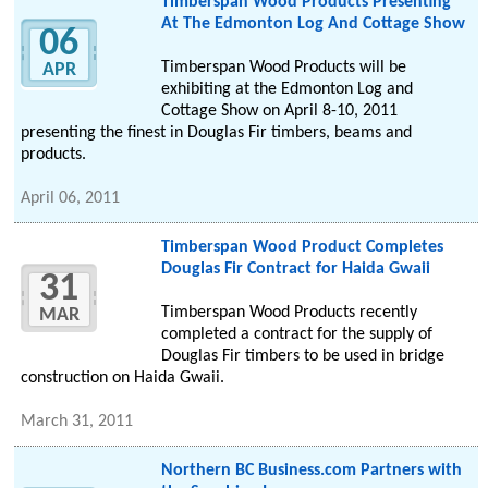
Timberspan Wood Products Presenting
At The Edmonton Log And Cottage Show
06
Timberspan Wood Products will be
APR
exhibiting at the Edmonton Log and
Cottage Show on April 8-10, 2011
presenting the finest in Douglas Fir timbers, beams and
products.
April 06, 2011
Timberspan Wood Product Completes
Douglas Fir Contract for Haida Gwaii
31
Timberspan Wood Products recently
MAR
completed a contract for the supply of
Douglas Fir timbers to be used in bridge
construction on Haida Gwaii.
March 31, 2011
Northern BC Business.com Partners with