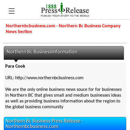
Northernbcbusiness.com - Northern Bc Business Company
News Section
Northern Bc BusinessInformation
Para Cook
URL: http://www.northernbcbusiness.com
We are the only online business news souce for for businesses
in Northern BC that gives small and medium businesses ideas
as well as providing business information about the region to
the global business community
Northern Bc Business Press Release -
Northernbcbusiness.com